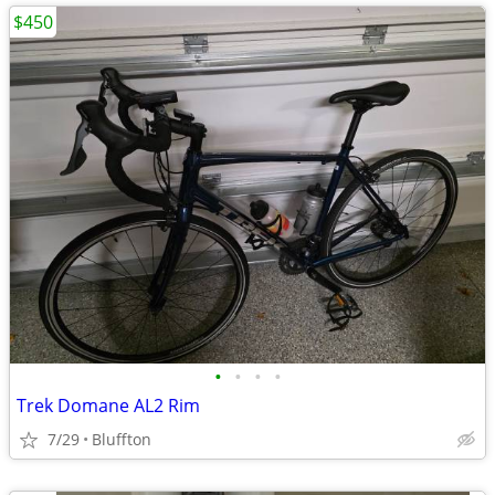
$450
•
•
•
•
Trek Domane AL2 Rim
7/29
Bluffton