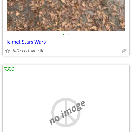
•
•
Helmet Stars Wars
8/6
cottageville
$300
no image