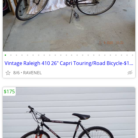
•
•
•
•
•
•
•
•
•
•
•
•
•
•
•
•
•
•
•
•
•
•
•
•
Vintage Raleigh 410 26" Capri Touring/Road Bicycle-$150 or OBO
8/6
RAVENEL
$175