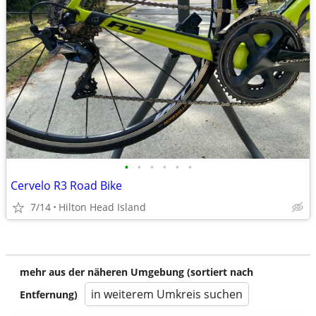
•
•
•
•
•
•
Cervelo R3 Road Bike
7/14
Hilton Head Island
mehr aus der näheren Umgebung (sortiert nach
in weiterem Umkreis suchen
Entfernung)