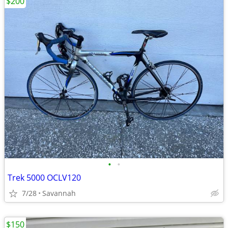
$200
•
•
Trek 5000 OCLV120
7/28
Savannah
$150