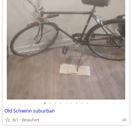
•
•
•
•
•
•
•
•
•
Old Schwinn suburban
8/1
Beaufort