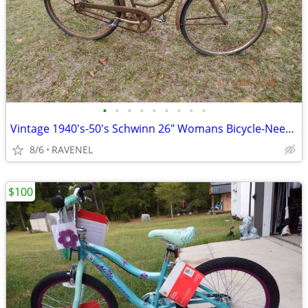
•
•
•
•
•
•
•
•
•
Vintage 1940's-50's Schwinn 26" Womans Bicycle-Needs Restoration
8/6
RAVENEL
$100