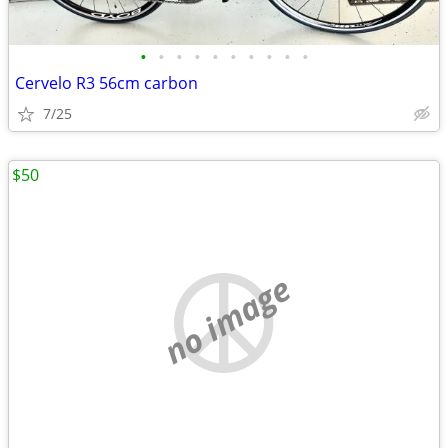
•
•
•
•
•
•
•
•
•
•
Cervelo R3 56cm carbon
7/25
$50
no image