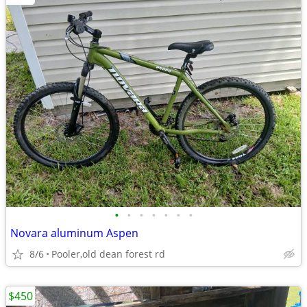
•
•
•
•
•
•
•
Novara aluminum Aspen
8/6
Pooler,old dean forest rd
$450