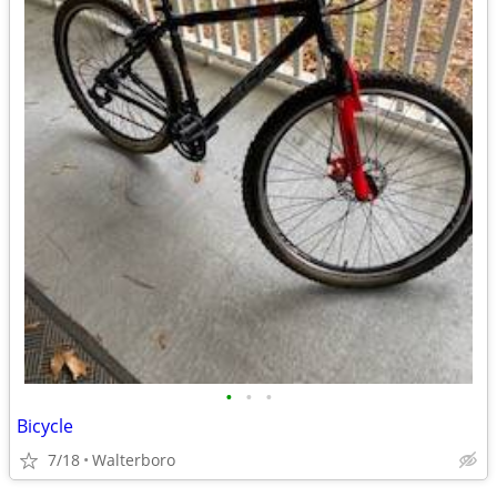
•
•
•
Bicycle
7/18
Walterboro