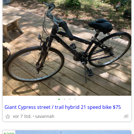
•
•
•
•
Giant Cypress street / trail hybrid 21 speed bike $75
vor 7 Std.
savannah