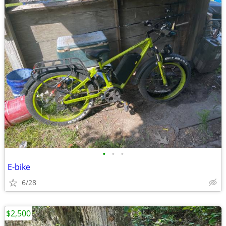
•
•
•
E-bike
6/28
$2,500