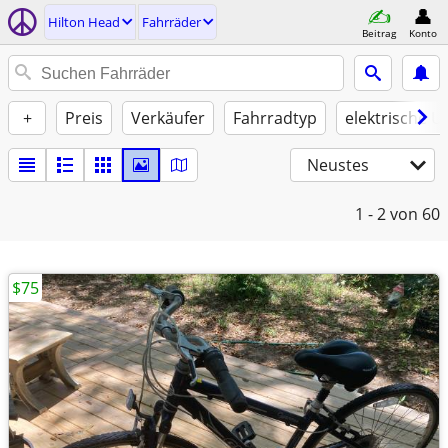
Hilton Head
Fahrräder
Beitrag
Konto
+
Preis
Verkäufer
Fahrradtyp
elektrische U
Neustes
1 - 2
von 60
$75