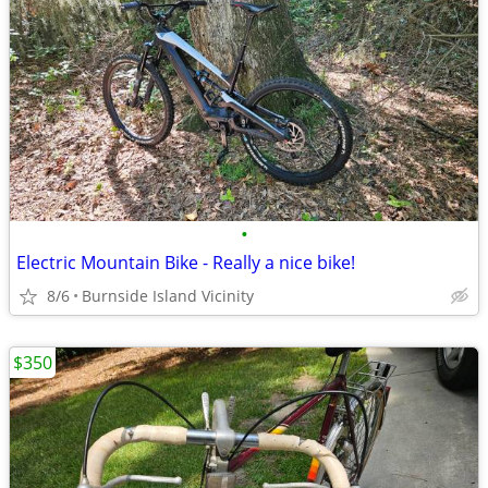
•
Electric Mountain Bike - Really a nice bike!
8/6
Burnside Island Vicinity
$350