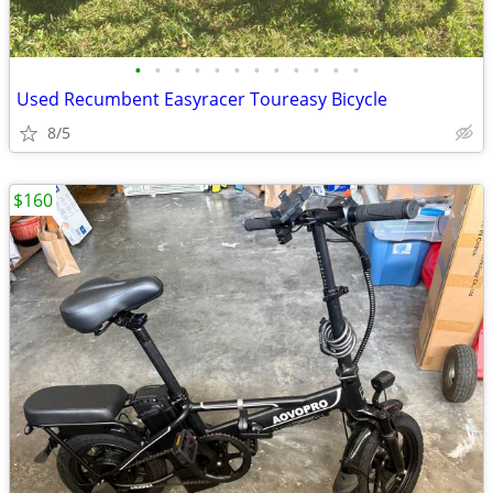
•
•
•
•
•
•
•
•
•
•
•
•
Used Recumbent Easyracer Toureasy Bicycle
8/5
$160