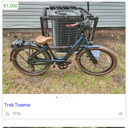
$1,000
•
•
•
•
Trek Townie
7/10