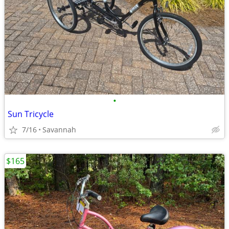
•
Sun Tricycle
7/16
Savannah
$165