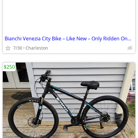
Bianchi Venezia City Bike – Like New – Only Ridden Once!
7/30
Charleston
$250