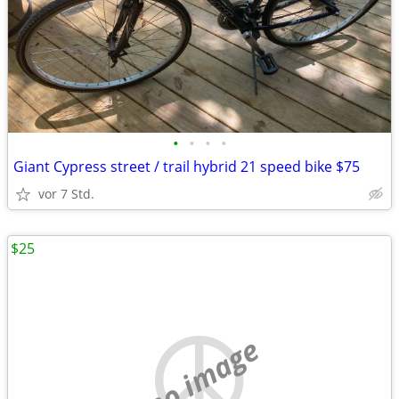
•
•
•
•
Giant Cypress street / trail hybrid 21 speed bike $75
vor 7 Std.
$25
no image