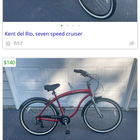
•
•
•
•
Kent del Rio, seven speed cruiser
7/17
$140