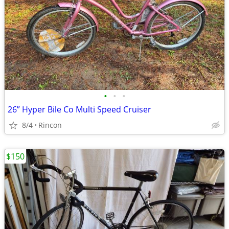
•
•
•
26” Hyper Bile Co Multi Speed Cruiser
8/4
Rincon
$150