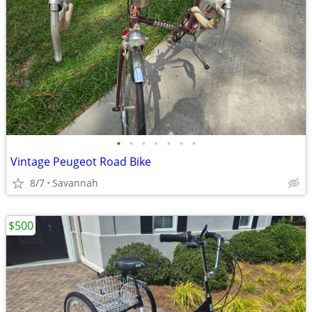
•
•
•
•
•
•
•
Vintage Peugeot Road Bike
8/7
Savannah
$500