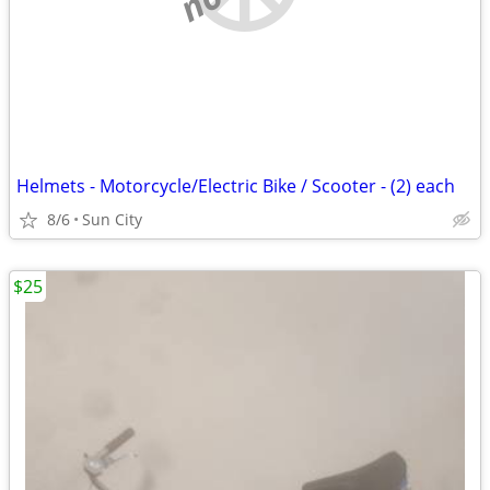
Helmets - Motorcycle/Electric Bike / Scooter - (2) each
8/6
Sun City
$25