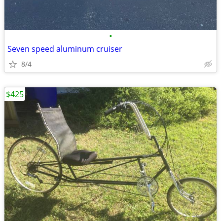
•
Seven speed aluminum cruiser
8/4
$425