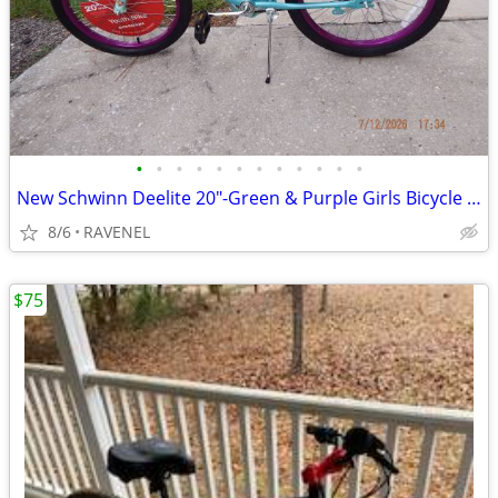
•
•
•
•
•
•
•
•
•
•
•
•
New Schwinn Deelite 20"-Green & Purple Girls Bicycle with all Tags
8/6
RAVENEL
$75