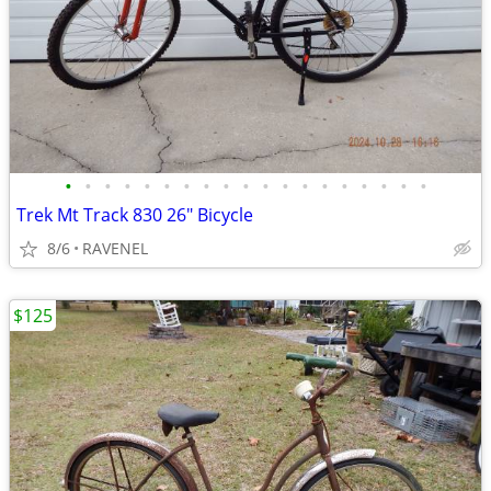
•
•
•
•
•
•
•
•
•
•
•
•
•
•
•
•
•
•
•
Trek Mt Track 830 26" Bicycle
8/6
RAVENEL
$125