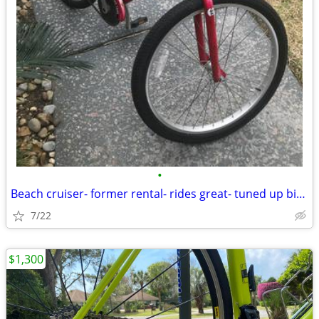
•
Beach cruiser- former rental- rides great- tuned up bike bicycle
7/22
$1,300