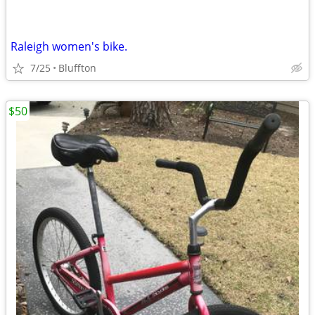
Raleigh women's bike.
7/25
Bluffton
$50