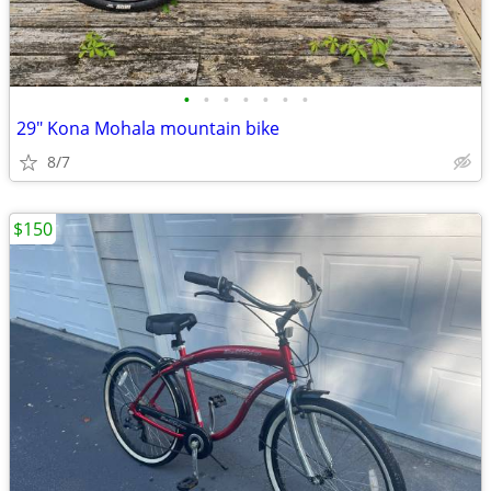
•
•
•
•
•
•
•
29" Kona Mohala mountain bike
8/7
$150