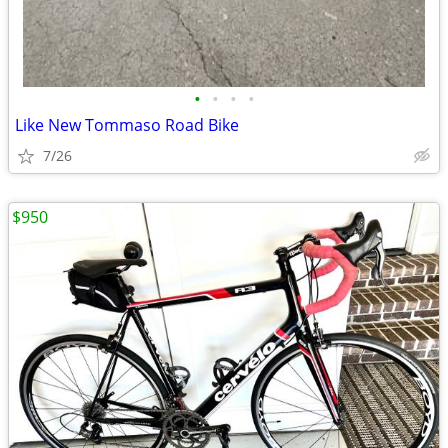
•
•
•
•
Like New Tommaso Road Bike
7/26
$950