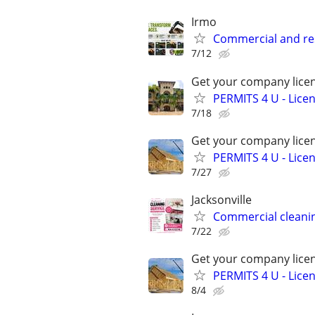
Irmo
Commercial and re
7/12
Get your company licen
PERMITS 4 U - Lic
7/18
Get your company licen
PERMITS 4 U - Lic
7/27
Jacksonville
Commercial cleani
7/22
Get your company licen
PERMITS 4 U - Lic
8/4