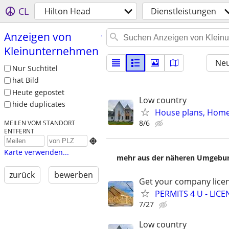
CL
Hilton Head
Dienstleistungen
Anzeigen von
Kleinunternehmen
Neu
Nur Suchtitel
hat Bild
Heute gepostet
Low country
hide duplicates
House plans, Home 
8/6
MEILEN VOM STANDORT
ENTFERNT

Karte verwenden...
mehr aus der näheren Umgebung
zurück
bewerben
Get your company licen
PERMITS 4 U - LI
7/27
Low country