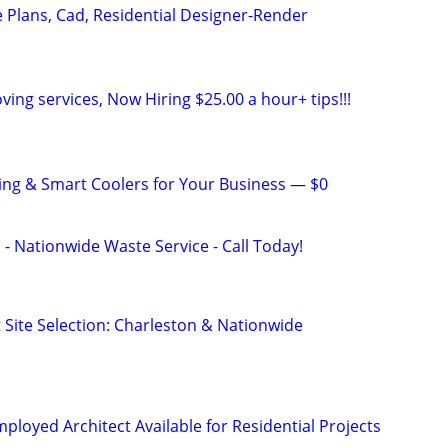
Plans, Cad, Residential Designer-Render
ving services, Now Hiring $25.00 a hour+ tips!!!
ng & Smart Coolers for Your Business — $0
 - Nationwide Waste Service - Call Today!
 Site Selection: Charleston & Nationwide
ployed Architect Available for Residential Projects