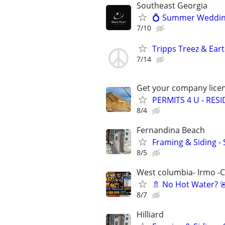
Southeast Georgia
💍 Summer Wedding 
7/10
Tripps Treez & Ear
7/14
Get your company licen
PERMITS 4 U - RES
8/4
Fernandina Beach
Framing & Siding -
8/5
West columbia- Irmo -
🚿 No Hot Water? 
8/7
Hilliard