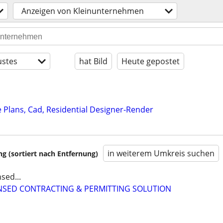
Anzeigen von Kleinunternehmen
stes
hat Bild
Heute gepostet
Plans, Cad, Residential Designer-Render
in weiterem Umkreis suchen
 (sortiert nach Entfernung)
sed...
CENSED CONTRACTING & PERMITTING SOLUTION