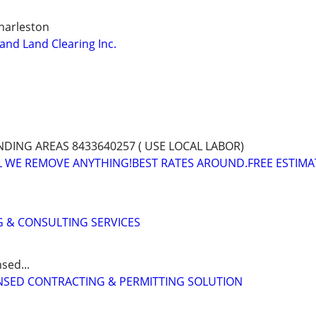
harleston
nd Land Clearing Inc.
ING AREAS 8433640257 ( USE LOCAL LABOR)
L WE REMOVE ANYTHING!BEST RATES AROUND.FREE ESTIMA
 & CONSULTING SERVICES
sed...
CENSED CONTRACTING & PERMITTING SOLUTION