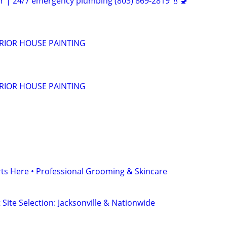
er | 24/7 emergency plumbing (803) 869-2819 💧🚽
ERIOR HOUSE PAINTING
ERIOR HOUSE PAINTING
ts Here • Professional Grooming & Skincare
 Site Selection: Jacksonville & Nationwide