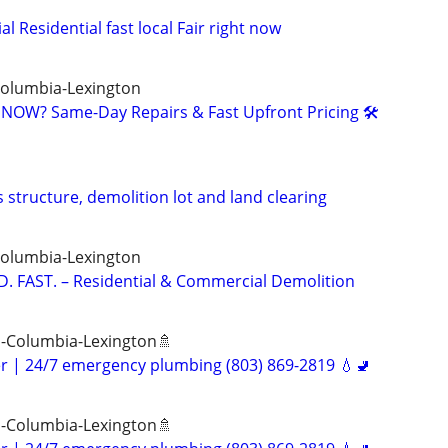
Residential fast local Fair right now
Columbia-Lexington
NOW? Same-Day Repairs & Fast Upfront Pricing 🛠️
 structure, demolition lot and land clearing
Columbia-Lexington
. FAST. – Residential & Commercial Demolition
 -Columbia-Lexington🚿
er | 24/7 emergency plumbing (803) 869-2819 💧🚽
 -Columbia-Lexington🚿