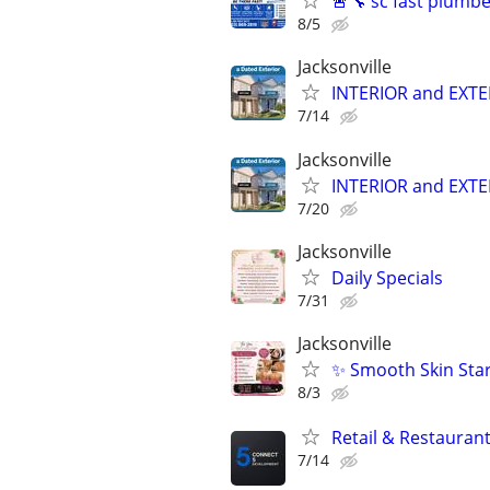
🚨🔧 sc fast plumb
8/5
Jacksonville
INTERIOR and EXT
7/14
Jacksonville
INTERIOR and EXT
7/20
Jacksonville
Daily Specials
7/31
Jacksonville
✨ Smooth Skin Star
8/3
Retail & Restaurant
7/14