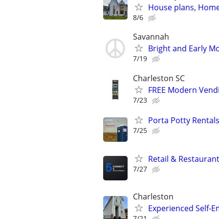
House plans, Home 
8/6
Savannah
Bright and Early Mo
7/19
Charleston SC
FREE Modern Vendi
7/23
Porta Potty Rentals
7/25
Retail & Restaurant
7/27
Charleston
Experienced Self-Em
7/21