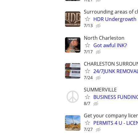
Surrounding areas of c
HDR Undergrowth a
7/13
North Charleston
Got awful INK?
7/17
CHARLESTON SURROUND
24/7JUNK REMOVA
7/24
SUMMERVILLE
BUSINESS FUNDING
8/7
Get your company licen
PERMITS 4 U - LI
7/27