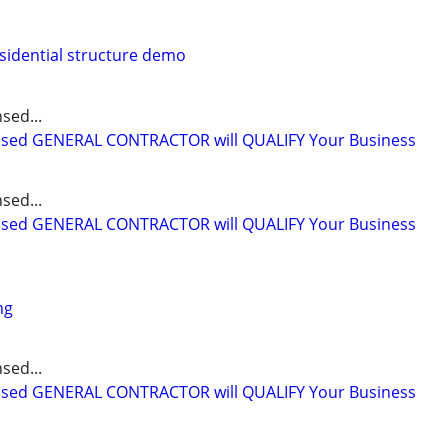
sidential structure demo
sed...
ensed GENERAL CONTRACTOR will QUALIFY Your Business
sed...
ensed GENERAL CONTRACTOR will QUALIFY Your Business
ng
sed...
ensed GENERAL CONTRACTOR will QUALIFY Your Business