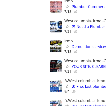
Irmo
Plumber Commercial 
7/18
West columbia- Irmo -
⏰ Need a Plumber 
7/31
Irmo
Demolition services
7/18
West columbia- Irmo -
YOUR SITE. CLEARED
7/21
🔧West columbia- Irmo
🚨🔧 sc fast plumb
8/4
🔧West columbia- Irmo