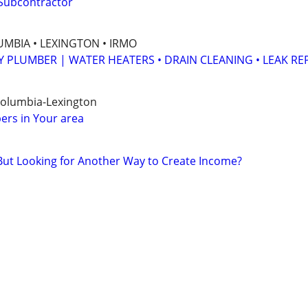
 Subcontractor
MBIA • LEXINGTON • IRMO
Y PLUMBER | WATER HEATERS • DRAIN CLEANING • LEAK RE
Columbia-Lexington
ers in Your area
But Looking for Another Way to Create Income?