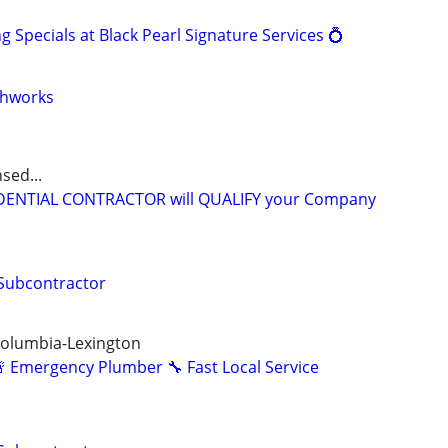
Specials at Black Pearl Signature Services 💍
thworks
sed...
IDENTIAL CONTRACTOR will QUALIFY your Company
 Subcontractor
Columbia-Lexington
 Emergency Plumber 🔧 Fast Local Service