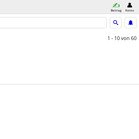
Beitrag
Konto
1 - 10
von 60