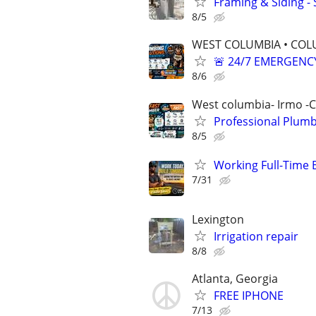
Framing & Siding -
8/5
WEST COLUMBIA • COLU
🚨 24/7 EMERGENC
8/6
West columbia- Irmo -
Professional Plumb
8/5
Working Full-Time 
7/31
Lexington
Irrigation repair
8/8
Atlanta, Georgia
FREE IPHONE
7/13