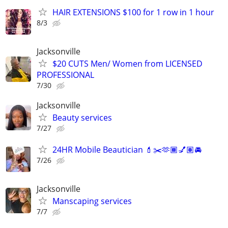
HAIR EXTENSIONS $100 for 1 row in 1 hour
8/3
Jacksonville
$20 CUTS Men/ Women from LICENSED
PROFESSIONAL
7/30
Jacksonville
Beauty services
7/27
24HR Mobile Beautician 💄✂️🫶🏾💅🏽🚘
7/26
Jacksonville
Manscaping services
7/7