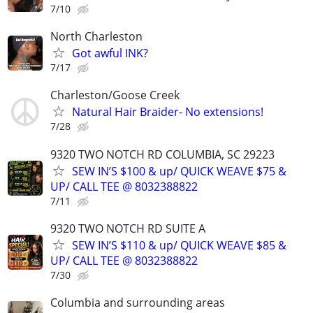
7/10
North Charleston
Got awful INK?
7/17
Charleston/Goose Creek
Natural Hair Braider- No extensions!
7/28
9320 TWO NOTCH RD COLUMBIA, SC 29223
SEW IN’S $100 & up/ QUICK WEAVE $75 &
UP/ CALL TEE @ 8032388822
7/11
9320 TWO NOTCH RD SUITE A
SEW IN’S $110 & up/ QUICK WEAVE $85 &
UP/ CALL TEE @ 8032388822
7/30
Columbia and surrounding areas