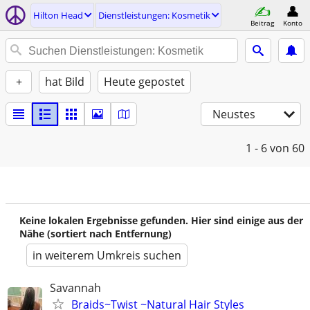
Hilton Head
Dienstleistungen: Kosmetik
Beitrag
Konto
+
hat Bild
Heute gepostet
Neustes
1 - 6
von 60
Keine lokalen Ergebnisse gefunden. Hier sind einige aus der
Nähe (sortiert nach Entfernung)
in weiterem Umkreis suchen
Savannah
Braids~Twist ~Natural Hair Styles