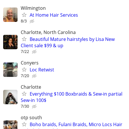
Wilmington
At Home Hair Services
8/3
Charlotte, North Carolina
Beautiful Mature hairstyles by Lisa New
Client sale $99 & up
7/22
Conyers
Loc Retwist
7/20
Charlotte
Everything $100 Boxbraids & Sew-in partial
Sew-in 100$
7/30
otp south
Boho braids, Fulani Braids, Micro Locs Hair