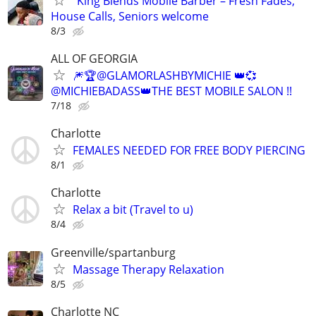
"King Blends Mobile Barber – Fresh Fades,
House Calls, Seniors welcome
8/3
ALL OF GEORGIA
🎆🏆@GLAMORLASHBYMICHIE 👑💞
@MICHIEBADASS👑THE BEST MOBILE SALON !!
7/18
Charlotte
FEMALES NEEDED FOR FREE BODY PIERCING
8/1
Charlotte
Relax a bit (Travel to u)
8/4
Greenville/spartanburg
Massage Therapy Relaxation
8/5
Charlotte NC