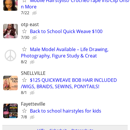
Mobile Hairstylist/ Crochet/Tape Ins/Clip Ons
n More
7/22
otp east
Back to School Quick Weave $100
7/30
Male Model Available – Life Drawing,
Photography, Figure Study & Creat
8/2
SNELLVILLE
$125 QUICKWEAVE BOB HAIR INCLUDED
/WIGS, BRAIDS, SEWINS, PONYTAILS!
8/1
Fayetteville
Back to school hairstyles for kids
7/8