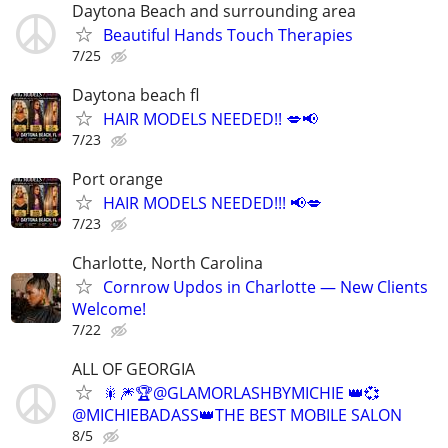
Daytona Beach and surrounding area
Beautiful Hands Touch Therapies
7/25
Daytona beach fl
HAIR MODELS NEEDED!! 💋📢
7/23
Port orange
HAIR MODELS NEEDED!!! 📢💋
7/23
Charlotte, North Carolina
Cornrow Updos in Charlotte — New Clients
Welcome!
7/22
ALL OF GEORGIA
🎇🎆🏆@GLAMORLASHBYMICHIE 👑💞
@MICHIEBADASS👑THE BEST MOBILE SALON
8/5