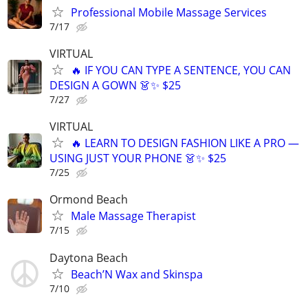
Professional Mobile Massage Services
7/17
VIRTUAL
🔥 IF YOU CAN TYPE A SENTENCE, YOU CAN
DESIGN A GOWN 👗✨ $25
7/27
VIRTUAL
🔥 LEARN TO DESIGN FASHION LIKE A PRO —
USING JUST YOUR PHONE 👗✨ $25
7/25
Ormond Beach
Male Massage Therapist
7/15
Daytona Beach
Beach’N Wax and Skinspa
7/10