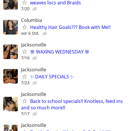
weaves locs and Braids
7/20
Columbia
Healthy Hair Goals??? Book with Me!!
vor 6 Std.
Jacksonville
🌸 WAXING WEDNESDAY 🌸
7/16
Jacksonville
✨ DAILY SPECIALS ✨
7/23
Jacksonville
Back to school specials!! Knotless, feed ins
and so much more!!
7/17
Jacksonville