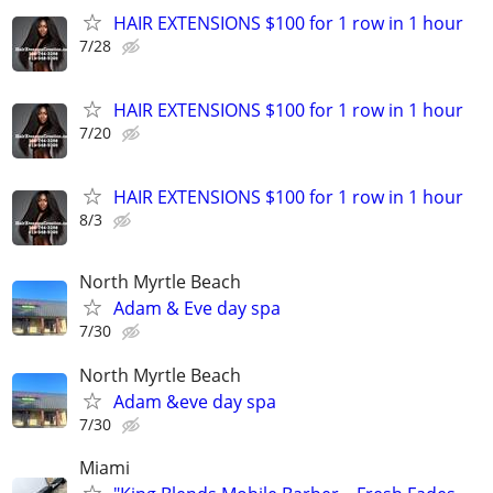
HAIR EXTENSIONS $100 for 1 row in 1 hour
7/28
HAIR EXTENSIONS $100 for 1 row in 1 hour
7/20
HAIR EXTENSIONS $100 for 1 row in 1 hour
8/3
North Myrtle Beach
Adam & Eve day spa
7/30
North Myrtle Beach
Adam &eve day spa
7/30
Miami