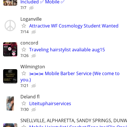
Included ✅ Mobile ✅
7/7
Loganville
Attractive WF Cosmology Student Wanted
7/14
concord
Traveling hairstylist avaliable aug15
7/26
Wilmington
✂️✂️✂️ Mobile Barber Service (We come to
you.)
7/21
Deland fl
Liteituphairservices
7/30
SNELLVILLE, ALPHARETTA, SANDY SPRINGS, DUN