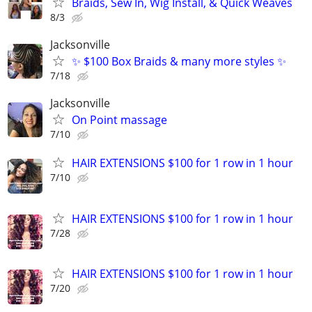
Braids, Sew In, Wig Install, & Quick Weaves
8/3
Jacksonville
✨ $100 Box Braids & many more styles ✨
7/18
Jacksonville
On Point massage
7/10
HAIR EXTENSIONS $100 for 1 row in 1 hour
7/10
HAIR EXTENSIONS $100 for 1 row in 1 hour
7/28
HAIR EXTENSIONS $100 for 1 row in 1 hour
7/20