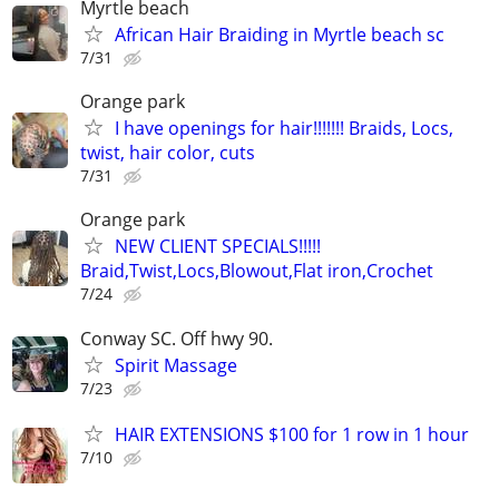
Myrtle beach
African Hair Braiding in Myrtle beach sc
7/31
Orange park
I have openings for hair!!!!!!! Braids, Locs,
twist, hair color, cuts
7/31
Orange park
NEW CLIENT SPECIALS!!!!!
Braid,Twist,Locs,Blowout,Flat iron,Crochet
7/24
Conway SC. Off hwy 90.
Spirit Massage
7/23
HAIR EXTENSIONS $100 for 1 row in 1 hour
7/10