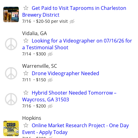
Get Paid to Visit Taprooms in Charleston
Brewery District
7/16
$20-50 per visit
Vidalia, GA
Looking for a Videographer on 07/16/26 for
a Testimonial Shoot
7/14
$300
Warrenville, SC
Drone Videographer Needed
7/11
$150
Hybrid Shooter Needed Tomorrow –
Waycross, GA 31503
7/16
$200
Hopkins
Online Market Research Project - One Day
Event - Apply Today