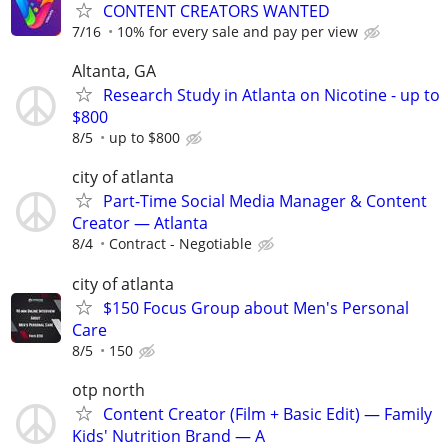
CONTENT CREATORS WANTED
7/16
10% for every sale and pay per view
Altanta, GA
Research Study in Atlanta on Nicotine - up to
$800
8/5
up to $800
city of atlanta
Part-Time Social Media Manager & Content
Creator — Atlanta
8/4
Contract - Negotiable
city of atlanta
$150 Focus Group about Men's Personal
Care
8/5
150
otp north
Content Creator (Film + Basic Edit) — Family
Kids' Nutrition Brand — A