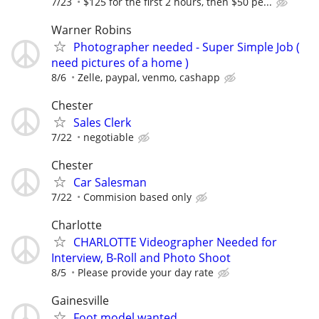
7/23
$125 for the first 2 hours, then $50 pe...
Warner Robins
Photographer needed - Super Simple Job (
need pictures of a home )
8/6
Zelle, paypal, venmo, cashapp
Chester
Sales Clerk
7/22
negotiable
Chester
Car Salesman
7/22
Commision based only
Charlotte
CHARLOTTE Videographer Needed for
Interview, B-Roll and Photo Shoot
8/5
Please provide your day rate
Gainesville
Foot model wanted