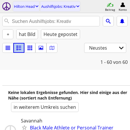
Hilton Head
Aushilfsjobs: Kreativ
Beitrag
Konto
+
hat Bild
Heute gepostet
Neustes
1 - 60
von 60
Keine lokalen Ergebnisse gefunden. Hier sind einige aus der
Nähe (sortiert nach Entfernung)
in weiterem Umkreis suchen
Savannah
Black Male Athlete or Personal Trainer