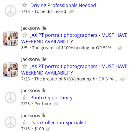
Driving Professionals Needed
7/18
To be discussed.
Jacksonville
JAX PT portrait photographers - MUST HAVE
WEEKEND AVAILABILITY
8/5
The greater of $100/shooting hr OR 51% ...
Jacksonville
JAX PT portrait photographers - MUST HAVE
WEEKEND AVAILABILITY
7/23
The greater of $100/shooting hr OR 51% ...
Jacksonville
Photo Opportunity
7/25
Per hour
Jacksonville
Data Collection Specialist
7/13
$100