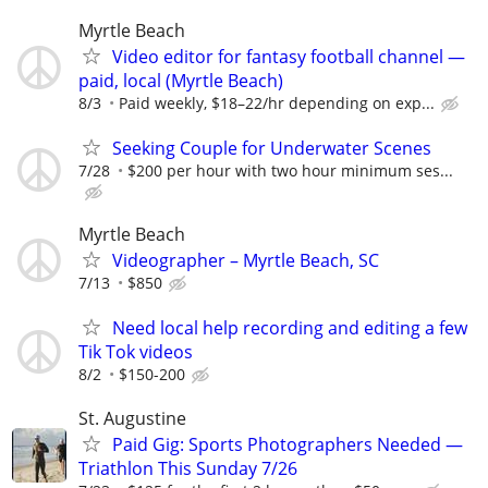
Myrtle Beach
Video editor for fantasy football channel —
paid, local (Myrtle Beach)
8/3
Paid weekly, $18–22/hr depending on exp...
Seeking Couple for Underwater Scenes
7/28
$200 per hour with two hour minimum ses...
Myrtle Beach
Videographer – Myrtle Beach, SC
7/13
$850
Need local help recording and editing a few
Tik Tok videos
8/2
$150-200
St. Augustine
Paid Gig: Sports Photographers Needed —
Triathlon This Sunday 7/26