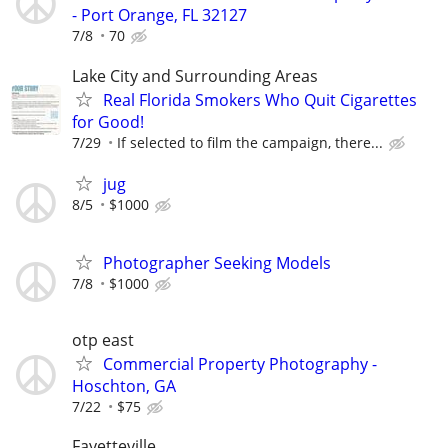
- Port Orange, FL 32127
7/8
70
Lake City and Surrounding Areas
Real Florida Smokers Who Quit Cigarettes
for Good!
7/29
If selected to film the campaign, there...
jug
8/5
$1000
Photographer Seeking Models
7/8
$1000
otp east
Commercial Property Photography -
Hoschton, GA
7/22
$75
Fayetteville