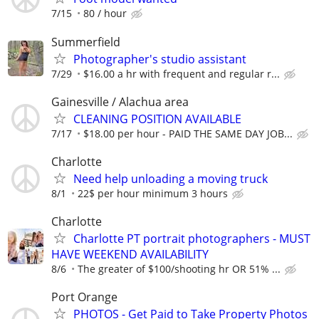
7/15
80 / hour
Summerfield
Photographer's studio assistant
7/29
$16.00 a hr with frequent and regular r...
Gainesville / Alachua area
CLEANING POSITION AVAILABLE
7/17
$18.00 per hour - PAID THE SAME DAY JOB...
Charlotte
Need help unloading a moving truck
8/1
22$ per hour minimum 3 hours
Charlotte
Charlotte PT portrait photographers - MUST
HAVE WEEKEND AVAILABILITY
8/6
The greater of $100/shooting hr OR 51% ...
Port Orange
PHOTOS - Get Paid to Take Property Photos