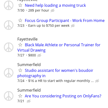
Need help loading a moving truck
7/30
28$ per hour
Focus Group Participant - Work From Home
7/23
Earn up to $750 per week
Fayetteville
Black Male Athlete or Personal Trainer for
Virtual Drawing
7/27
$800
Summerfield
Studio assistant for women's boudoir
photography in
7/24
$16 a HR to start with regular monthly ...
Summerfield
Are You considering Posting on OnlyFans?
7/21