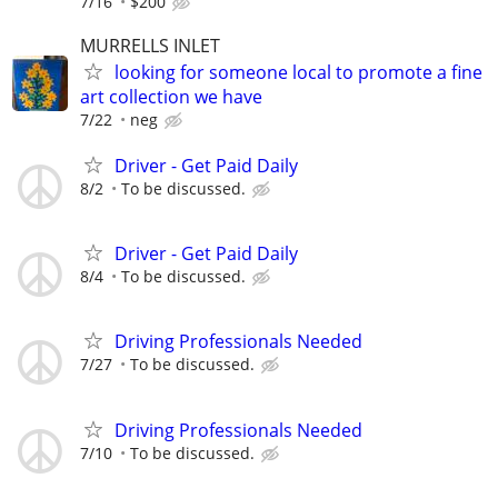
7/16
$200
MURRELLS INLET
looking for someone local to promote a fine
art collection we have
7/22
neg
Driver - Get Paid Daily
8/2
To be discussed.
Driver - Get Paid Daily
8/4
To be discussed.
Driving Professionals Needed
7/27
To be discussed.
Driving Professionals Needed
7/10
To be discussed.