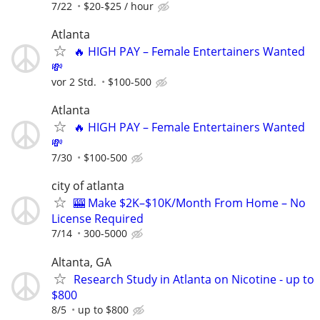
7/22
$20-$25 / hour
Atlanta
🔥 HIGH PAY – Female Entertainers Wanted
💸
vor 2 Std.
$100-500
Atlanta
🔥 HIGH PAY – Female Entertainers Wanted
💸
7/30
$100-500
city of atlanta
🎰 Make $2K–$10K/Month From Home – No
License Required
7/14
300-5000
Altanta, GA
Research Study in Atlanta on Nicotine - up to
$800
8/5
up to $800