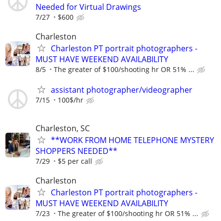
Needed for Virtual Drawings
7/27
$600
Charleston
Charleston PT portrait photographers -
MUST HAVE WEEKEND AVAILABILITY
8/5
The greater of $100/shooting hr OR 51% ...
assistant photographer/videographer
7/15
100$/hr
Charleston, SC
**WORK FROM HOME TELEPHONE MYSTERY
SHOPPERS NEEDED**
7/29
$5 per call
Charleston
Charleston PT portrait photographers -
MUST HAVE WEEKEND AVAILABILITY
7/23
The greater of $100/shooting hr OR 51% ...