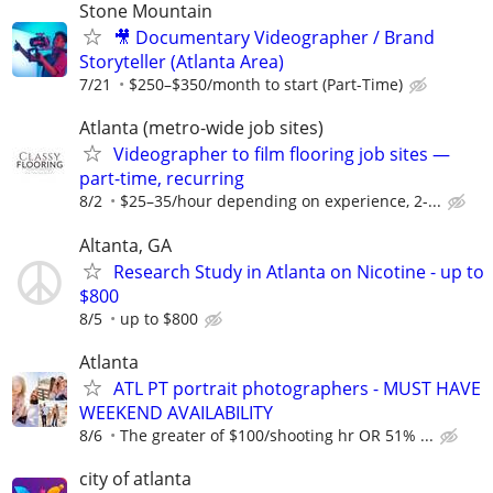
Stone Mountain
🎥 Documentary Videographer / Brand
Storyteller (Atlanta Area)
7/21
$250–$350/month to start (Part-Time)
Atlanta (metro-wide job sites)
Videographer to film flooring job sites —
part-time, recurring
8/2
$25–35/hour depending on experience, 2-...
Altanta, GA
Research Study in Atlanta on Nicotine - up to
$800
8/5
up to $800
Atlanta
ATL PT portrait photographers - MUST HAVE
WEEKEND AVAILABILITY
8/6
The greater of $100/shooting hr OR 51% ...
city of atlanta