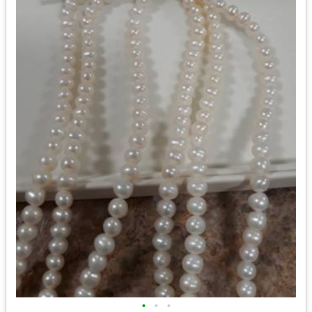
•
•
•