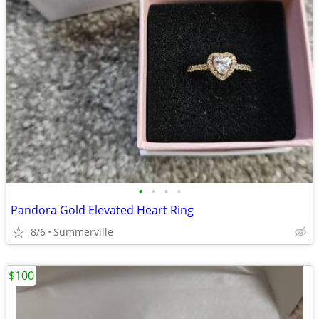
•
•
•
•
Pandora Gold Elevated Heart Ring
8/6
Summerville
$100