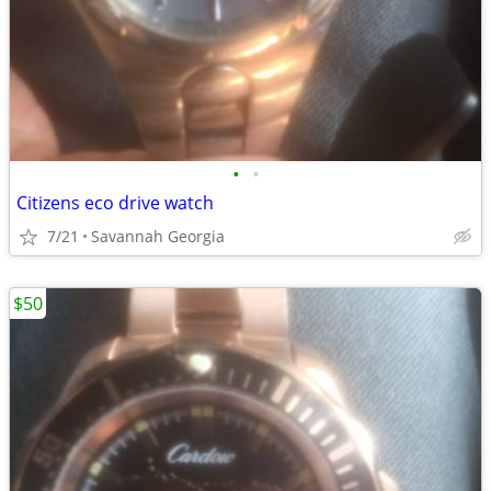
•
•
Citizens eco drive watch
7/21
Savannah Georgia
$50