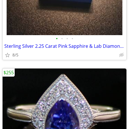
•
•
•
•
Sterling Silver 2.25 Carat Pink Sapphire & Lab Diamond Ring
8/5
$255