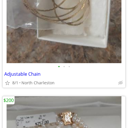
•
•
•
Adjustable Chain
8/1
North Charleston
$200