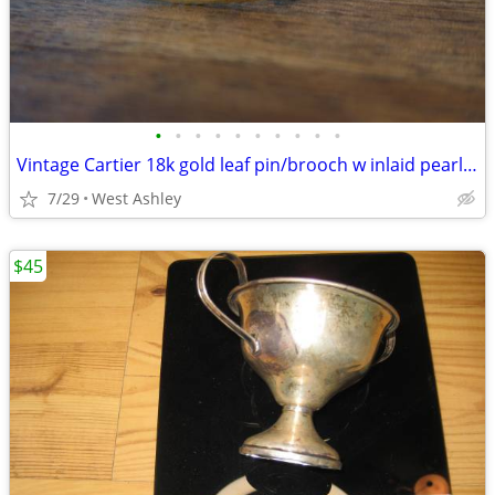
•
•
•
•
•
•
•
•
•
•
Vintage Cartier 18k gold leaf pin/brooch w inlaid pearl + Cartier case
7/29
West Ashley
$45