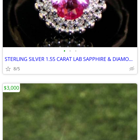
•
•
•
STERLING SILVER 1.55 CARAT LAB SAPPHIRE & DIAMOND RING
8/5
$3,000