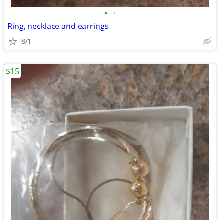
•
•
Ring, necklace and earrings
8/1
$15