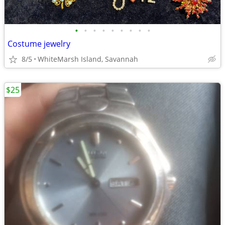
•
•
•
•
•
•
•
•
•
Costume jewelry
8/5
WhiteMarsh Island, Savannah
$25