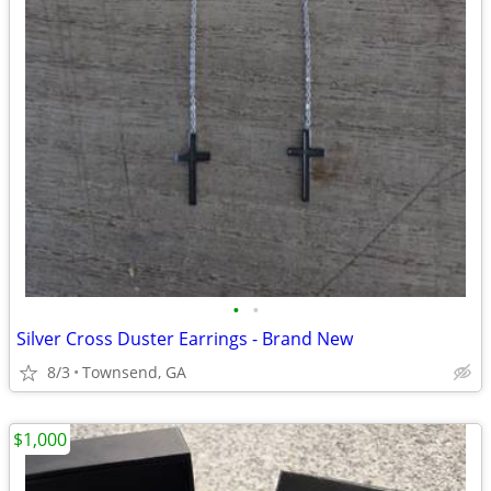
•
•
Silver Cross Duster Earrings - Brand New
8/3
Townsend, GA
$1,000