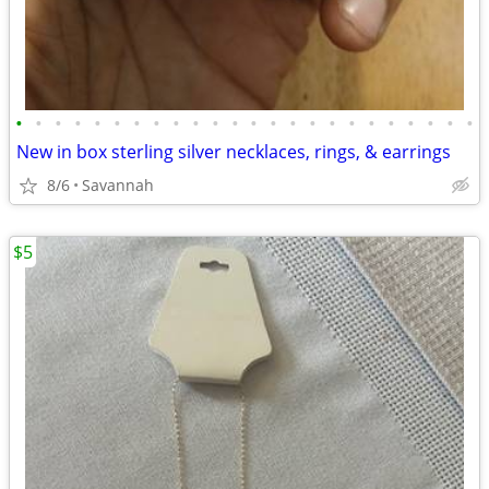
•
•
•
•
•
•
•
•
•
•
•
•
•
•
•
•
•
•
•
•
•
•
•
•
New in box sterling silver necklaces, rings, & earrings
8/6
Savannah
$5