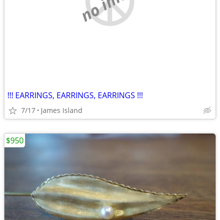
!!! EARRINGS, EARRINGS, EARRINGS !!!
7/17
James Island
$950