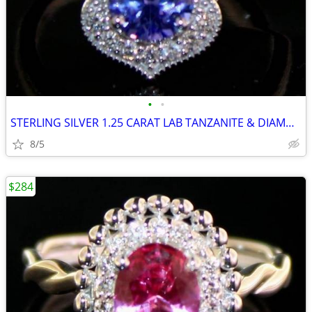
•
•
STERLING SILVER 1.25 CARAT LAB TANZANITE & DIAMOND RING
8/5
$284