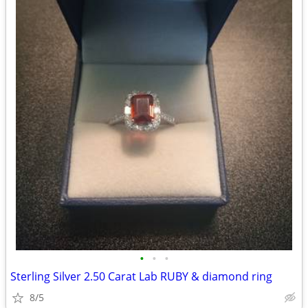
•
•
•
Sterling Silver 2.50 Carat Lab RUBY & diamond ring
8/5