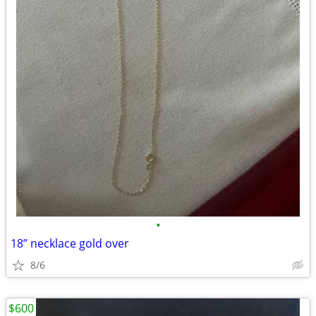
•
18” necklace gold over
8/6
$600