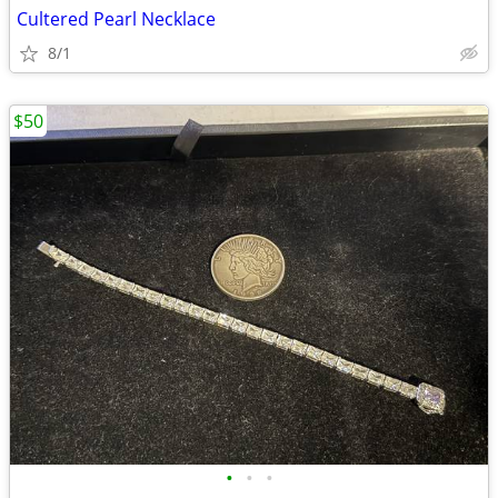
Cultered Pearl Necklace
8/1
$50
•
•
•