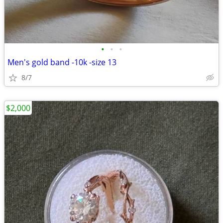
•
•
•
Men's gold band -10k -size 13
8/7
$2,000