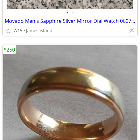
•
•
Movado Men's Sapphire Silver Mirror Dial Watch 0607178
7/15
James island
$250