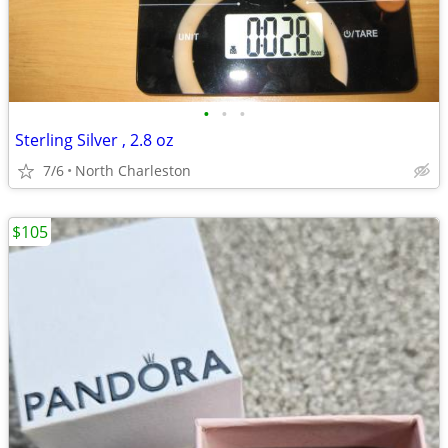
•
•
•
Sterling Silver , 2.8 oz
7/6
North Charleston
$105