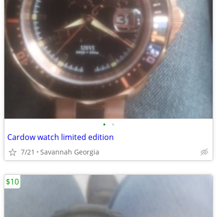
•
•
Cardow watch limited edition
7/21
Savannah Georgia
$10