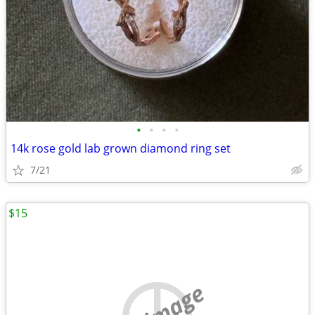
•
•
•
•
14k rose gold lab grown diamond ring set
7/21
$15
no image