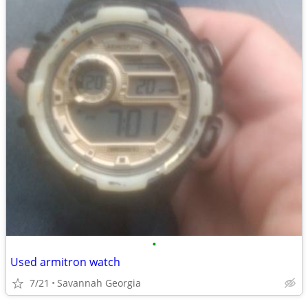
•
Used armitron watch
7/21
Savannah Georgia