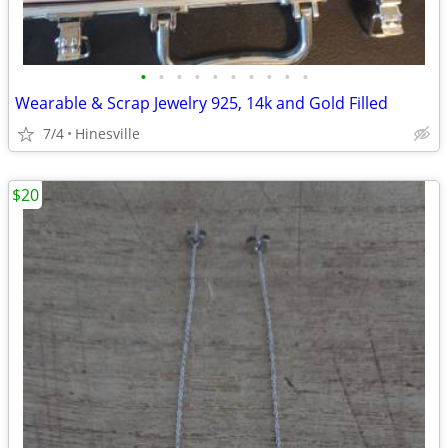
•
•
•
•
•
•
•
•
•
•
Wearable & Scrap Jewelry 925, 14k and Gold Filled
7/4
Hinesville
$20