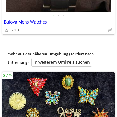
•
•
•
Bulova Mens Watches
7/18
mehr aus der näheren Umgebung (sortiert nach
in weiterem Umkreis suchen
Entfernung)
$275