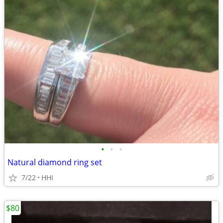
•
•
•
Natural diamond ring set
7/22
HHI
$80