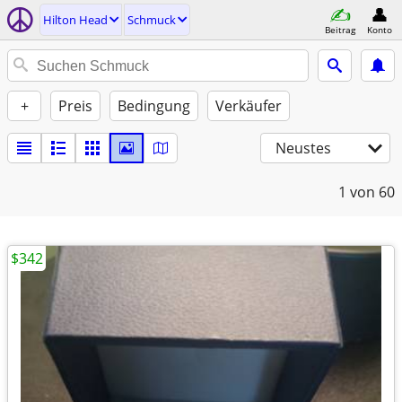
Hilton Head
Schmuck
Beitrag
Konto
+
Preis
Bedingung
Verkäufer
Neustes
1
von 60
$342