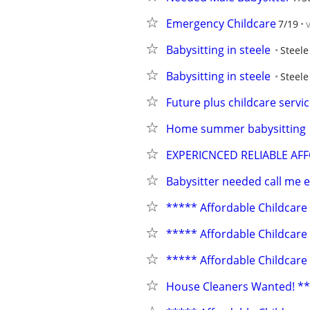
Emergency Childcare
7/19
Babysitting in steele
Steele
Babysitting in steele
Steele
Future plus childcare servi
Home summer babysitting
EXPERICNCED RELIABLE AF
Babysitter needed call me 
***** Affordable Childcare
***** Affordable Childcare
***** Affordable Childcare
House Cleaners Wanted! *