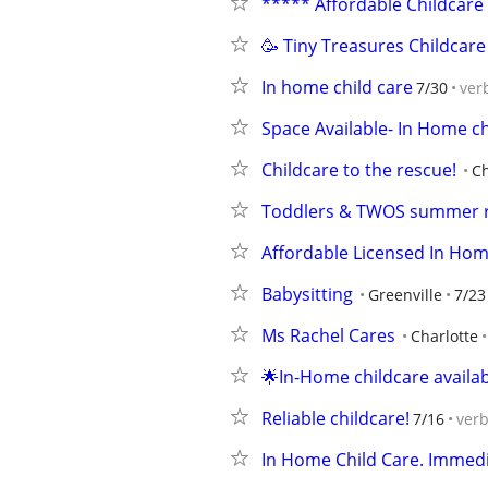
***** Affordable Childcare
🥳 Tiny Treasures Childcare
In home child care
7/30
ver
Space Available- In Home ch
Childcare to the rescue!
Ch
Toddlers & TWOS summer ra
Affordable Licensed In Hom
Babysitting
Greenville
7/23
Ms Rachel Cares
Charlotte
🌟In-Home childcare availab
Reliable childcare!
7/16
ver
In Home Child Care. Immed