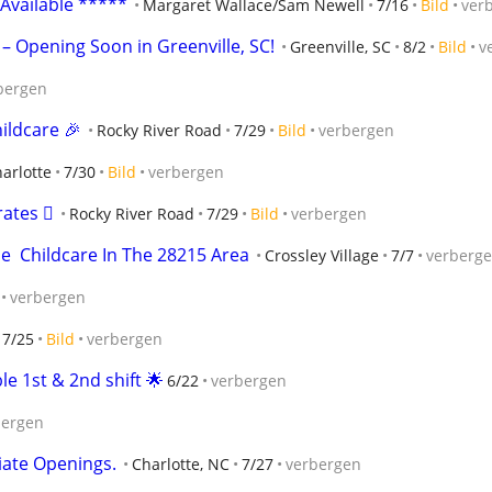
 Available *****
Margaret Wallace/Sam Newell
7/16
Bild
ver
 – Opening Soon in Greenville, SC!
Greenville, SC
8/2
Bild
v
bergen
ildcare 🎉
Rocky River Road
7/29
Bild
verbergen
arlotte
7/30
Bild
verbergen
tes 🫟
Rocky River Road
7/29
Bild
verbergen
e  Childcare In The 28215 Area
Crossley Village
7/7
verberg
verbergen
7/25
Bild
verbergen
le 1st & 2nd shift 🌟
6/22
verbergen
bergen
iate Openings.
Charlotte, NC
7/27
verbergen