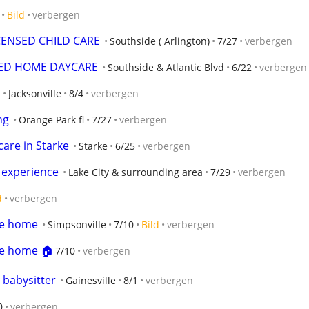
Bild
verbergen
CENSED CHILD CARE
Southside ( Arlington)
7/27
verbergen
SED HOME DAYCARE
Southside & Atlantic Blvd
6/22
verbergen
Jacksonville
8/4
verbergen
ng
Orange Park fl
7/27
verbergen
care in Starke
Starke
6/25
verbergen
s experience
Lake City & surrounding area
7/29
verbergen
d
verbergen
le home
Simpsonville
7/10
Bild
verbergen
le home 🏠
7/10
verbergen
 babysitter
Gainesville
8/1
verbergen
0
verbergen