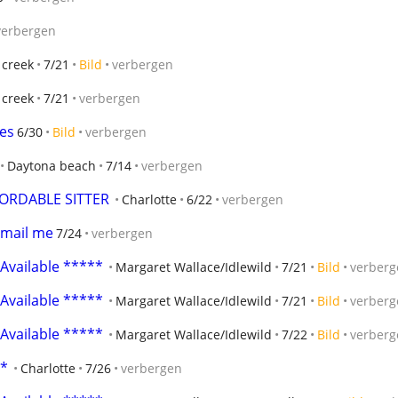
verbergen
 creek
7/21
Bild
verbergen
 creek
7/21
verbergen
ces
6/30
Bild
verbergen
Daytona beach
7/14
verbergen
FORDABLE SITTER
Charlotte
6/22
verbergen
email me
7/24
verbergen
 Available *****
Margaret Wallace/Idlewild
7/21
Bild
verberg
 Available *****
Margaret Wallace/Idlewild
7/21
Bild
verberg
 Available *****
Margaret Wallace/Idlewild
7/22
Bild
verberg
**
Charlotte
7/26
verbergen