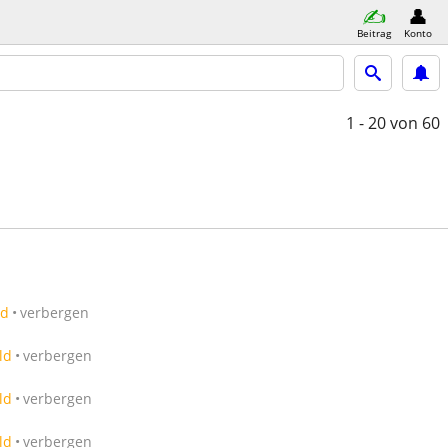
Beitrag
Konto
1 - 20
von 60
ld
verbergen
ld
verbergen
ld
verbergen
ld
verbergen