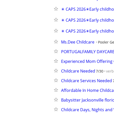
✴️ CAPS 2026✴️Early childho
✴️ CAPS 2026✴️Early childho
✴️ CAPS 2026✴️Early childho
Ms.Dee Childcare
Pooler Ge
PORTUGALFAMILY DAYCAR
Experienced Mom Offering C
Childcare Needed
7/30
verb
Childcare Services Needed
Affordable In Home Childca
Babysitter Jacksonville flori
Childcare Days, Nights an