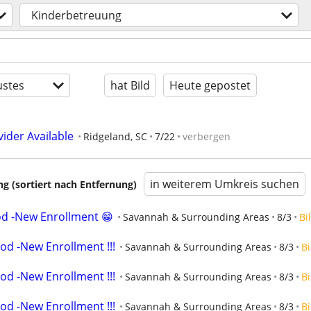
Kinderbetreuung
stes
hat Bild
Heute gepostet
ider Available
Ridgeland, SC
7/22
verbergen
in weiterem Umkreis suchen
 (sortiert nach Entfernung)
od -New Enrollment 😁
Savannah & Surrounding Areas
8/3
Bi
od -New Enrollment !!!
Savannah & Surrounding Areas
8/3
Bi
od -New Enrollment !!!
Savannah & Surrounding Areas
8/3
Bi
od -New Enrollment !!!
Savannah & Surrounding Areas
8/3
Bi