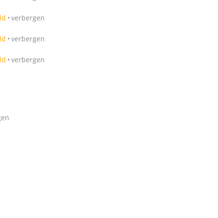
ld
verbergen
ld
verbergen
ld
verbergen
gen