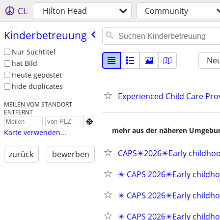
CL
Hilton Head
Community
Kinderbetreuung
Nur Suchtitel
Neu
hat Bild
Heute gepostet
hide duplicates
Experienced Child Care Prov
MEILEN VOM STANDORT
ENTFERNT

mehr aus der näheren Umgebung
Karte verwenden...
CAPS✴️2026✴️Early childho
zurück
bewerben
✴️ CAPS 2026✴️Early childho
✴️ CAPS 2026✴️Early childho
✴️ CAPS 2026✴️Early childho