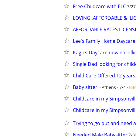
Free Childcare with ELC
7/27
LOVING ,AFFORDABLE &  LI
AFFORDABLE RATES LICEN
Lee's Family Home Daycare
Kagics Daycare now enrolli
Single Dad looking for child
Child Care Offered 12 year
Baby sitter
Athens
7/4
Bil
Childcare in my Simpsonvil
Childcare in my Simpsonvil
Trying to go out and need a
Needed Male Babysitter
7/3