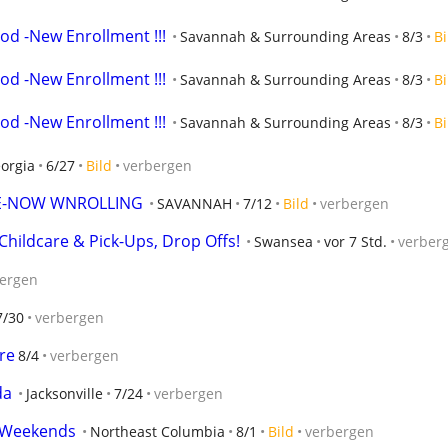
od -New Enrollment !!!
Savannah & Surrounding Areas
8/3
Bi
od -New Enrollment !!!
Savannah & Surrounding Areas
8/3
Bi
od -New Enrollment !!!
Savannah & Surrounding Areas
8/3
Bi
orgia
6/27
Bild
verbergen
E-NOW WNROLLING
SAVANNAH
7/12
Bild
verbergen
hildcare & Pick-Ups, Drop Offs!
Swansea
vor 7 Std.
verber
ergen
7/30
verbergen
re
8/4
verbergen
da
Jacksonville
7/24
verbergen
d Weekends
Northeast Columbia
8/1
Bild
verbergen