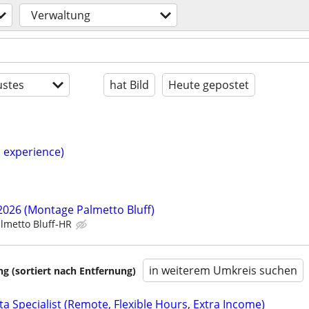
Verwaltung
stes
hat Bild
Heute gepostet
h experience)
/2026 (Montage Palmetto Bluff)
lmetto Bluff-HR
in weiterem Umkreis suchen
 (sortiert nach Entfernung)
a Specialist (Remote, Flexible Hours, Extra Income)