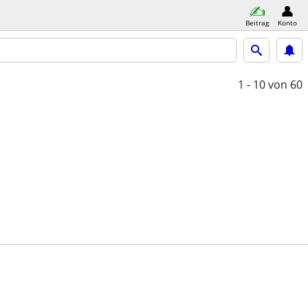
Beitrag
Konto
1 - 10
von 60