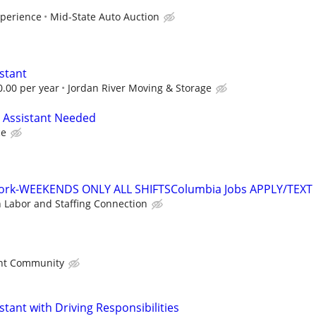
xperience
Mid-State Auto Auction
stant
0.00 per year
Jordan River Moving & Storage
 Assistant Needed
ce
work-WEEKENDS ONLY ALL SHIFTSColumbia Jobs APPLY/TEXT
n Labor and Staffing Connection
nt Community
stant with Driving Responsibilities