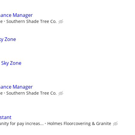
nance Manager
ce
Southern Shade Tree Co.
ky Zone
t Sky Zone
nance Manager
ce
Southern Shade Tree Co.
stant
nity for pay increas...
Holmes Floorcovering & Granite