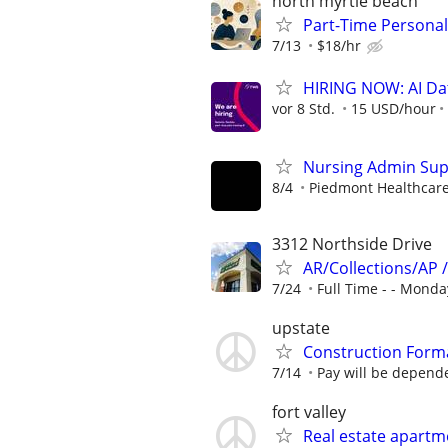
north myrtle beach
Part-Time Personal
7/13
$18/hr
HIRING NOW: AI Dat
vor 8 Std.
15 USD/hour
Nursing Admin Sup
8/4
Piedmont Healthcar
3312 Northside Drive
AR/Collections/AP 
7/24
Full Time - - Monday
upstate
Construction Form
7/14
Pay will be depende
fort valley
Real estate apartm