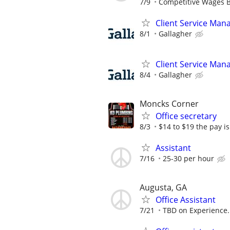
7/9
Competitive Wages B
Client Service Mana
8/1
Gallagher
Client Service Mana
8/4
Gallagher
Moncks Corner
Office secretary
8/3
$14 to $19 the pay i
Assistant
7/16
25-30 per hour
Augusta, GA
Office Assistant
7/21
TBD on Experience.