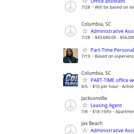
Office assistant
7/28
Will be based on e
Columbia, SC
Administrative Assi
7/28
$43,680.00 - $56,00
Part-Time Personal
7/19
Based on experien
Columbia, SC
PART-TIME office 
8/5
$10 per hour
Actio
Jacksonville
Leasing Agent
7/8
$18-19/hr
Apartme
Jax Beach
Administrative Assi