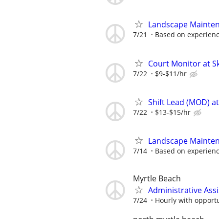
Landscape Mainte
7/21
Based on experien
Court Monitor at S
7/22
$9-$11/hr
Shift Lead (MOD) a
7/22
$13-$15/hr
Landscape Mainte
7/14
Based on experien
Myrtle Beach
Administrative Assi
7/24
Hourly with opportu