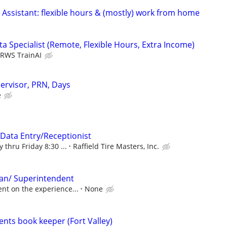
 Assistant: flexible hours & (mostly) work from home
a Specialist (Remote, Flexible Hours, Extra Income)
RWS TrainAI
ervisor, PRN, Days
e
/Data Entry/Receptionist
 thru Friday 8:30 ...
Raffield Tire Masters, Inc.
an/ Superintendent
nt on the experience...
None
ents book keeper (Fort Valley)