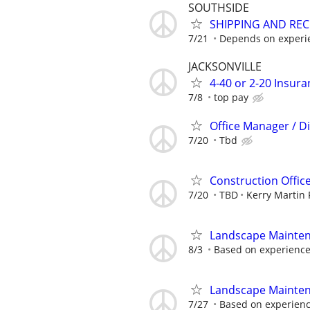
SOUTHSIDE
SHIPPING AND REC
7/21
Depends on experi
JACKSONVILLE
4-40 or 2-20 Insur
7/8
top pay
Office Manager / D
7/20
Tbd
Construction Office
7/20
TBD
Kerry Martin 
Landscape Mainte
8/3
Based on experienc
Landscape Mainte
7/27
Based on experien