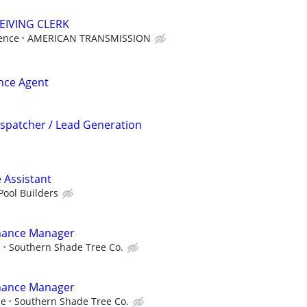
EIVING CLERK
ence
AMERICAN TRANSMISSION
ance Agent
ispatcher / Lead Generation
 Assistant
Pool Builders
nance Manager
e
Southern Shade Tree Co.
nance Manager
ce
Southern Shade Tree Co.