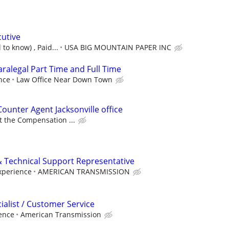
cutive
 to know) , Paid...
USA BIG MOUNTAIN PAPER INC
Paralegal Part Time and Full Time
nce
Law Office Near Down Town
Counter Agent Jacksonville office
at the Compensation ...
 Technical Support Representative
xperience
AMERICAN TRANSMISSION
alist / Customer Service
ence
American Transmission