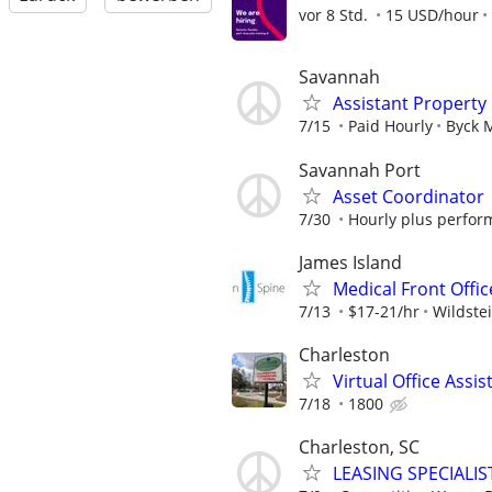
vor 8 Std.
15 USD/hour
Savannah
Assistant Propert
7/15
Paid Hourly
Byck 
Savannah Port
Asset Coordinator
7/30
Hourly plus perfo
James Island
Medical Front Offic
7/13
$17-21/hr
Wildste
Charleston
Virtual Office Ass
7/18
1800
Charleston, SC
LEASING SPECIALIS