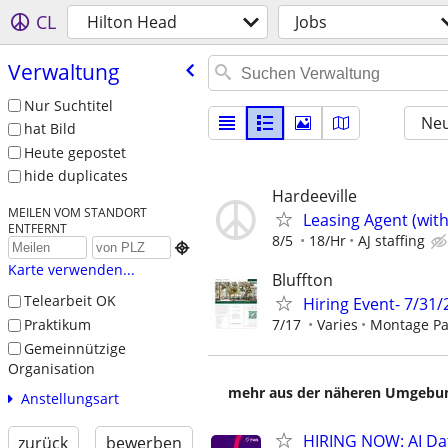
CL
Hilton Head
Jobs
Verwaltung
Nur Suchtitel
Neu
hat Bild
Heute gepostet
hide duplicates
Hardeeville
MEILEN VOM STANDORT
Leasing Agent (wit
ENTFERNT
8/5
18/Hr
AJ staffing

Karte verwenden...
Bluffton
Telearbeit OK
Hiring Event- 7/31
Praktikum
7/17
Varies
Montage Pa
Gemeinnützige
Organisation
mehr aus der näheren Umgebung
Anstellungsart
HIRING NOW: AI Dat
zurück
bewerben