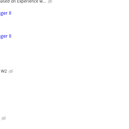
ased on Experience w...
ger II
ger II
s W2