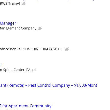
RWS TrainAI
y Manager
Management Company
rmance bonus
SUNSHINE DRAYAGE LLC
e
in Spine Center, PA
istant (Remote) – Pest Control Company – $1,800/Mont
T for Apartment Community