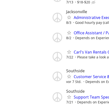
7/13
$18-$20
Jacksonville
Administrative Exe
8/3
Good hourly pay (call
Office Assistant / 
8/2
Depends on Experie
Carl's Van Rentals 
7/22
Please take a look 
Southside
Customer Service &
vor 7 Std.
Depends on E
Southside
Support Team Speci
7/21
Depends on Experi