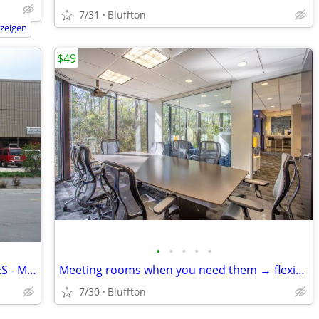
7/31
Bluffton
nzeigen
$49
•
•
•
•
•
GREAT VALUE OFFICE & STORAGE SPACES - MID ISLAND
Meeting rooms when you need them → flexible, fast, and easy
7/30
Bluffton