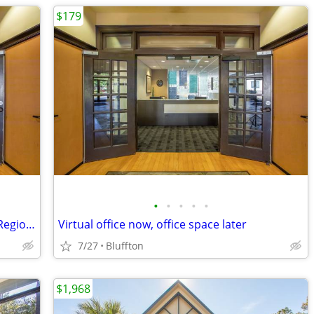
$179
•
•
•
•
•
Virtual HQ for Entering New Markets & Regions
Virtual office now, office space later
7/27
Bluffton
$1,968