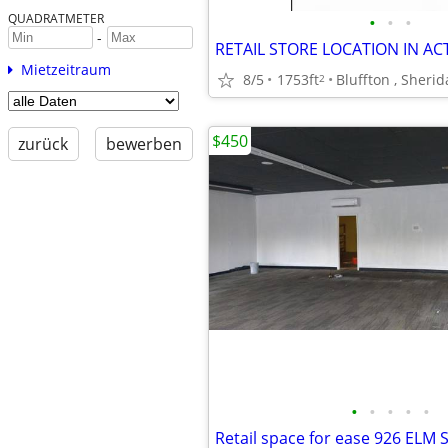
QUADRATMETER
•
•
•
-
RETAIL STORE LOCATION IN AC
Mietzeitraum
8/5
1753ft
Bluffton , Sheri
2
$450
zurück
bewerben
•
•
•
•
•
Retail space for ease 926 ELM