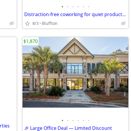
•
•
•
•
•
•
Distraction-free coworking for quiet productivity
8/3
Bluffton
$1,870
•
•
•
•
•
•
rties
🎉 Large Office Deal — Limited Discount