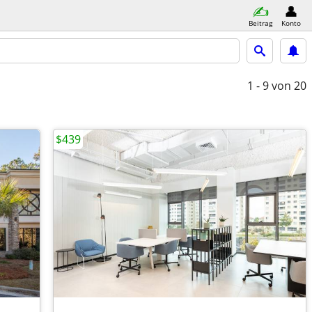
Beitrag
Konto
1 - 9
von 20
$439