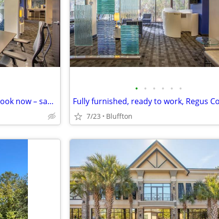
•
•
•
•
•
•
Need a meeting room today? Book now – same-day availability ✅
7/23
Bluffton