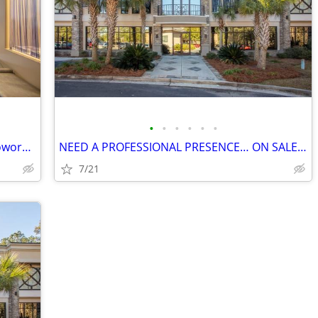
•
•
•
•
•
•
Fully furnished, ready to work, Regus Coworking
NEED A PROFESSIONAL PRESENCE… ON SALE NOW!
7/21