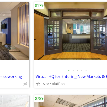
$179
•
•
•
•
•
 = coworking
7/28
Bluffton
$789