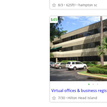
8/3
625ft
hampton sc
2
$49
•
•
•
Virtual offices & business regi
7/30
Hilton Head Island