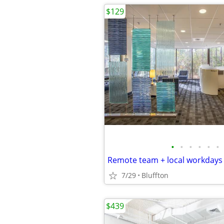
$129
•
•
•
•
•
•
Remote team + local workdays
7/29
Bluffton
$439