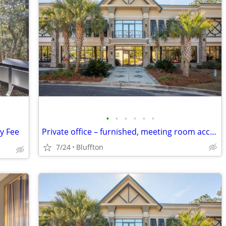
•
•
•
•
•
•
ly Fee
Private office – furnished, meeting room access
7/24
Bluffton