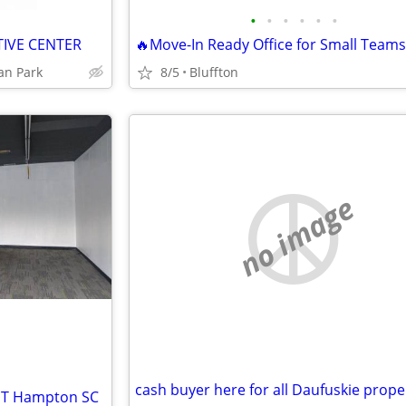
•
•
•
•
•
•
TIVE CENTER
🔥Move-In Ready Office for Small Teams
dan Park
8/5
Bluffton
no image
cash buyer here for all Daufuskie prope
 ST Hampton SC