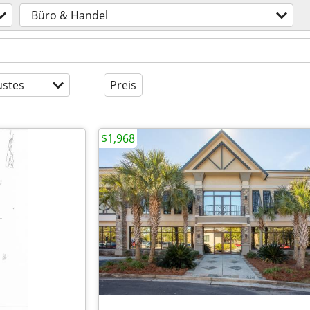
Büro & Handel
stes
Preis
$1,968