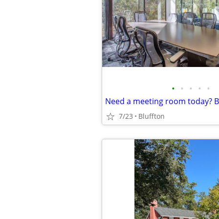
•
•
•
•
•
7/23
Bluffton