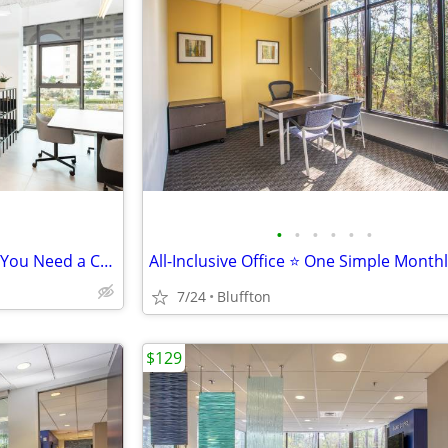
•
•
•
•
•
•
You Don’t Need a Full Office — You Need a Coworking Start
All-Inclusive Office ⭐ One Simple Month
7/24
Bluffton
$129