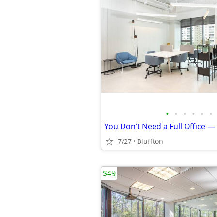
•
•
•
•
•
•
7/27
Bluffton
$49