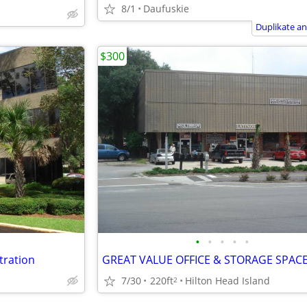
8/1
Daufuskie
Duplikate a
$300
•
•
•
•
•
stration
7/30
220ft
Hilton Head Island
2