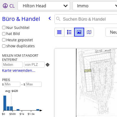
CL
Hilton Head
Immo
Büro & Handel
Nur Suchtitel
Neu
hat Bild
Heute gepostet
show duplicates
MEILEN VOM STANDORT
ENTFERNT

Karte verwenden...
PREIS
$
– $
avg: $428
$0
$500
$1k
$1.5k