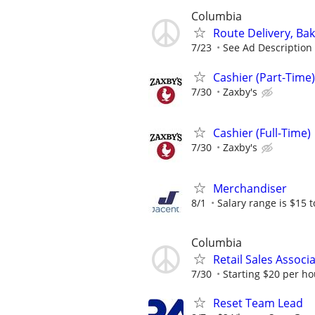
Columbia
Route Delivery, Ba
7/23
See Ad Description
Cashier (Part-Time)
7/30
Zaxby's
Cashier (Full-Time)
7/30
Zaxby's
Merchandiser
8/1
Salary range is $15 to
Columbia
Retail Sales Associ
7/30
Starting $20 per ho
Reset Team Lead