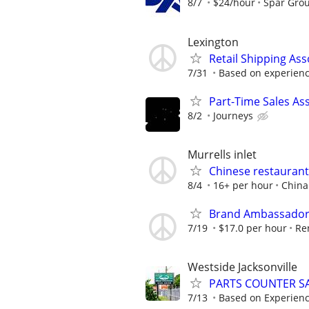
8/7
$24/hour
Spar Gro
Lexington
Retail Shipping Ass
7/31
Based on experien
Part-Time Sales As
8/2
Journeys
Murrells inlet
Chinese restaurant 
8/4
16+ per hour
China
Brand Ambassador (
7/19
$17.0 per hour
Re
Westside Jacksonville
PARTS COUNTER S
7/13
Based on Experien