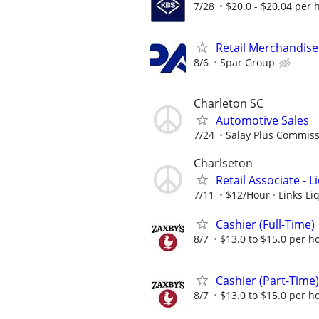
7/28
$20.0 - $20.04 per 
Retail Merchandise
8/6
Spar Group
Charleton SC
Automotive Sales
7/24
Salay Plus Commis
Charlseton
Retail Associate - 
7/11
$12/Hour
Links Li
Cashier (Full-Time)
8/7
$13.0 to $15.0 per h
Cashier (Part-Time)
8/7
$13.0 to $15.0 per h