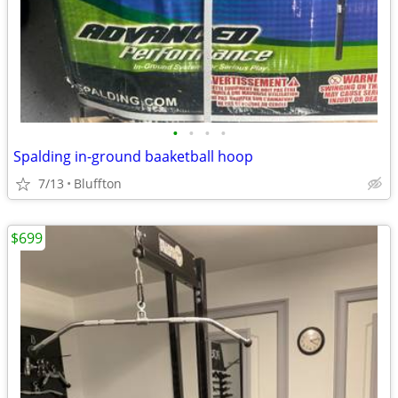
•
•
•
•
Spalding in-ground baaketball hoop
7/13
Bluffton
$699