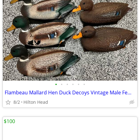
•
•
•
•
•
•
Flambeau Mallard Hen Duck Decoys Vintage Male Female Plastic w Weight
8/2
Hilton Head
$100