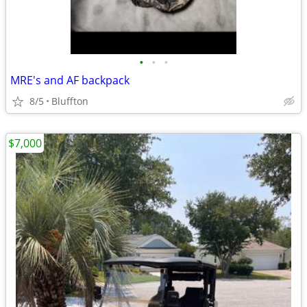
•
•
•
MRE's and AF backpack
8/5
Bluffton
$7,000