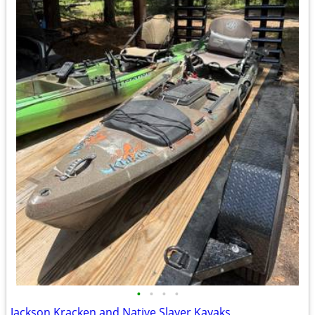
•
•
•
•
Jackson Kracken and Native Slayer Kayaks