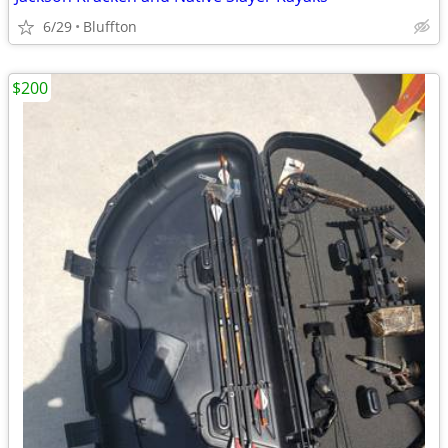
6/29
Bluffton
$200