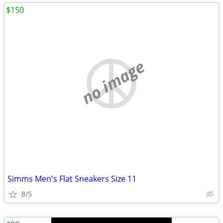
$150
no image
Simms Men's Flat Sneakers Size 11
8/5