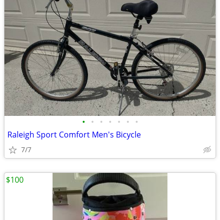
•
•
•
•
•
•
•
Raleigh Sport Comfort Men's Bicycle
7/7
$100