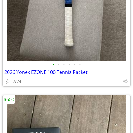
•
•
•
•
•
•
2026 Yonex EZONE 100 Tennis Racket
7/24
$600