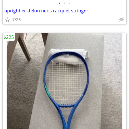
•
•
•
upright ecktelon neos racquet stringer
7/26
$225