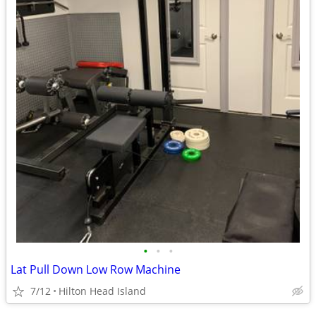
•
•
•
Lat Pull Down Low Row Machine
7/12
Hilton Head Island