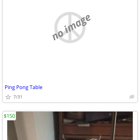
no image
Ping Pong Table
7/31
$150