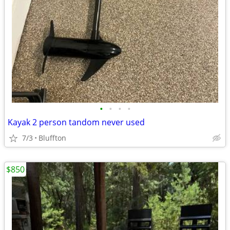
•
•
•
•
Kayak 2 person tandom never used
7/3
Bluffton
$850