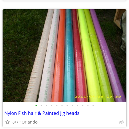
•
•
•
•
•
•
•
•
•
•
•
•
Nylon Fish hair & Painted Jig heads
8/7
Orlando