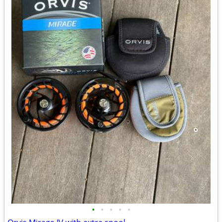
•
•
•
•
•