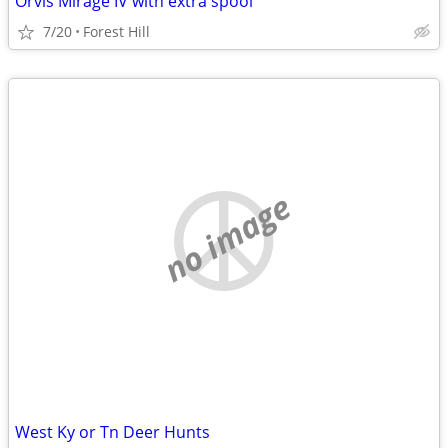
Orvis Mirage IV with extra spool
7/20
Forest Hill
no image
West Ky or Tn Deer Hunts