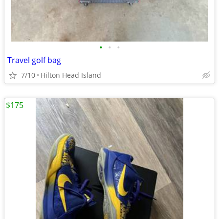
•
•
•
Travel golf bag
7/10
Hilton Head Island
$175