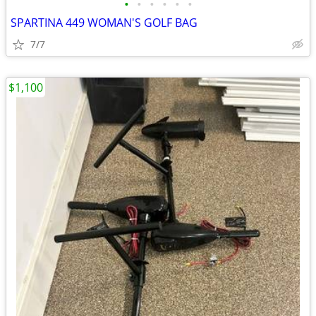
•
•
•
•
•
•
SPARTINA 449 WOMAN'S GOLF BAG
7/7
$1,100