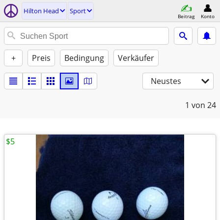
Hilton Head
Sport
Beitrag
Konto
+
Preis
Bedingung
Verkäufer
Neustes
1
von 24
$5