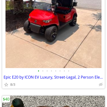
•
•
•
•
•
•
•
•
Epic E20 by ICON EV Luxury, Street-Legal, 2 Person Electric Golf Cart
8/3
$40