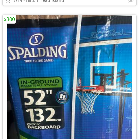
7/14
Hilton Head Island
$300