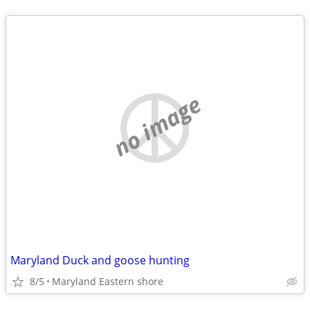
no image
Maryland Duck and goose hunting
8/5
Maryland Eastern shore