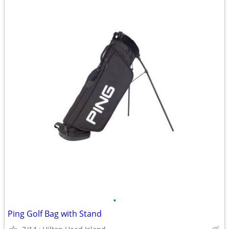
•
Ping Golf Bag with Stand