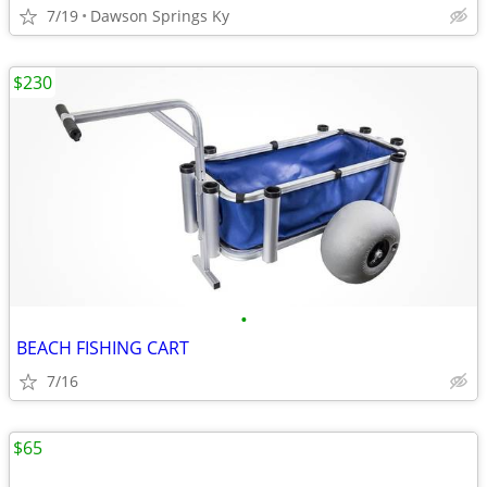
7/19
Dawson Springs Ky
$230
•
BEACH FISHING CART
7/16
$65