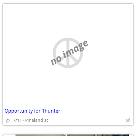
no image
Opportunity for 1hunter
7/11
Pineland sc