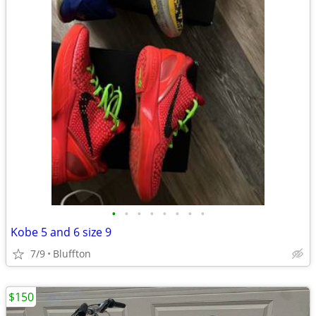
•
•
•
•
•
•
•
•
Kobe 5 and 6 size 9
7/9
Bluffton
$150