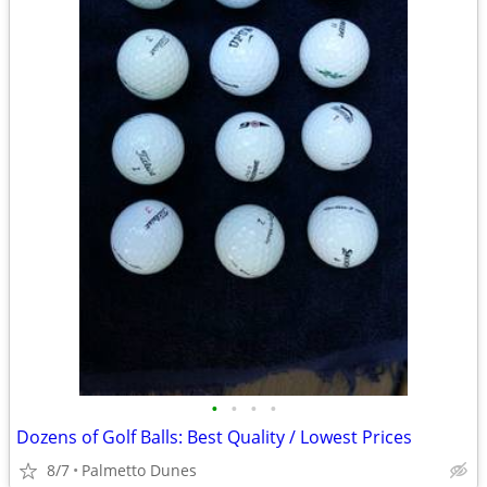
•
•
•
•
Dozens of Golf Balls: Best Quality / Lowest Prices
8/7
Palmetto Dunes