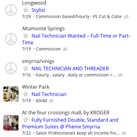
Longwood
Stylist
7/29
Commission based/hourly
FS Cut & Color
Altamonte Springs
Nail Technician Wanted – Full-Time or Part-
Time
7/19
Commission
smyrna/vinigs
NAIL TECHNICIAN AND THREADER
7/16
hourly , salary , daily or commission +...
Winter Park
Nail Technician
7/19
60/40
At the four crossings mall, by KROGER
Fully Furnished Double, Standard and
Premium Suites @ Phenix Smyrna
7/22
Salon Professionals keep all income fro...