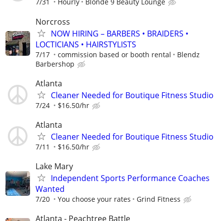
7/31
Hourly
Blonde 9 Beauty Lounge
Norcross
NOW HIRING – BARBERS • BRAIDERS •
LOCTICIANS • HAIRSTYLISTS
7/17
commission based or booth rental
Blendz
Barbershop
Atlanta
Cleaner Needed for Boutique Fitness Studio
7/24
$16.50/hr
Atlanta
Cleaner Needed for Boutique Fitness Studio
7/11
$16.50/hr
Lake Mary
Independent Sports Performance Coaches
Wanted
7/20
You choose your rates
Grind Fitness
Atlanta - Peachtree Battle