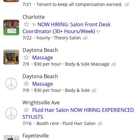
7/21
Tenant to keep all compensation earned.
Charlotte
✨ NOW HIRING: Salon Front Desk
Coordinator (30+ Hours/Week) ✨
7/22
hourly
Theory Salon
Daytona Beach
Massage
7/9
$30 per hour
Body & Sole Massage
Daytona Beach
Massage
7/9
$30 per hour
Body & Sole
Wrightsville Ave
Fluid Hair Salon NOW HIRING EXPERIENCED
STYLISTS
7/16
Booth rent
Fluid Hair Salon
Fayetteville