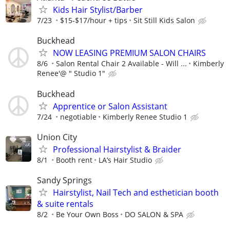
Kids Hair Stylist/Barber
7/23
$15-$17/hour + tips
Sit Still Kids Salon
Buckhead
NOW LEASING PREMIUM SALON CHAIRS
8/6
Salon Rental Chair 2 Available - Will ...
Kimberly
Renee'@ " Studio 1"
Buckhead
Apprentice or Salon Assistant
7/24
negotiable
Kimberly Renee Studio 1
Union City
Professional Hairstylist & Braider
8/1
Booth rent
LA’s Hair Studio
Sandy Springs
Hairstylist, Nail Tech and esthetician booth
& suite rentals
8/2
Be Your Own Boss
DO SALON & SPA