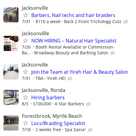
Jacksonville
Barbers, Nail techs and hair braiders
7/31
$110 a week
Back 2 Front Trichology Cutz
Jacksonvillle
NOW HIRING – Natural Hair Specialist
7/26
Booth Rental Available or Commission-
Ba...
Broadway Beauty and Barbing Salon
Jacksonville
Join the Team at Yireh Hair & Beauty Salon
7/31
TBA
Yireh HEI
Jacksonville, florida
Hiring barbers
8/3
S100,000
A Star Barbers
Forestbrook, Myrtle Beach
Locs/Braiding Specialist
7/18
2 weeks free
Spa Sasse'