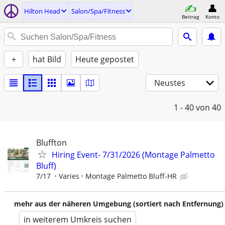
Hilton Head
Salon/Spa/Fitness
Beitrag
Konto
+
hat Bild
Heute gepostet
Neustes
1 - 40
von 40
Bluffton
Hiring Event- 7/31/2026 (Montage Palmetto
Bluff)
7/17
Varies
Montage Palmetto Bluff-HR
mehr aus der näheren Umgebung (sortiert nach Entfernung)
in weiterem Umkreis suchen