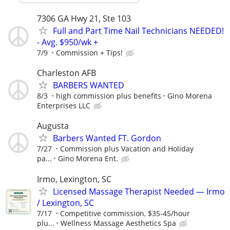
7306 GA Hwy 21, Ste 103
Full and Part Time Nail Technicians NEEDED!
- Avg. $950/wk +
7/9
Commission + Tips!
Charleston AFB
BARBERS WANTED
8/3
high commission plus benefits
Gino Morena
Enterprises LLC
Augusta
Barbers Wanted FT. Gordon
7/27
Commission plus Vacation and Holiday
pa...
Gino Morena Ent.
Irmo, Lexington, SC
Licensed Massage Therapist Needed — Irmo
/ Lexington, SC
7/17
Competitive commission, $35-45/hour
plu...
Wellness Massage Aesthetics Spa