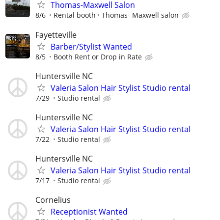
Thomas-Maxwell Salon
8/6
Rental booth
Thomas- Maxwell salon
Fayetteville
Barber/Stylist Wanted
8/5
Booth Rent or Drop in Rate
Huntersville NC
Valeria Salon Hair Stylist Studio rental
7/29
Studio rental
Huntersville NC
Valeria Salon Hair Stylist Studio rental
7/22
Studio rental
Huntersville NC
Valeria Salon Hair Stylist Studio rental
7/17
Studio rental
Cornelius
Receptionist Wanted