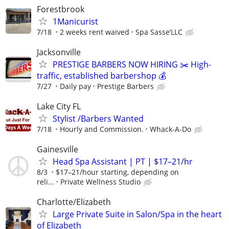
Forestbrook
1Manicurist
7/18
2 weeks rent waived
Spa Sasse’LLC
Jacksonville
PRESTIGE BARBERS NOW HIRING ✂️ High-
traffic, established barbershop 💰
7/27
Daily pay
Prestige Barbers
Lake City FL
Stylist /Barbers Wanted
7/18
Hourly and Commission.
Whack-A-Do
Gainesville
Head Spa Assistant | PT | $17–21/hr
8/3
$17–21/hour starting, depending on
reli...
Private Wellness Studio
Charlotte/Elizabeth
Large Private Suite in Salon/Spa in the heart
of Elizabeth