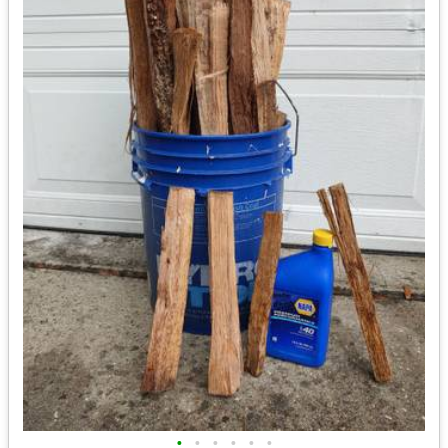
•
•
•
•
•
•