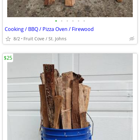
•
•
•
•
•
•
Cooking / BBQ / Pizza Oven / Firewood
8/2
Fruit Cove / St. Johns
$25