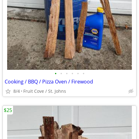
•
•
•
•
•
•
Cooking / BBQ / Pizza Oven / Firewood
8/4
Fruit Cove / St. Johns
$25