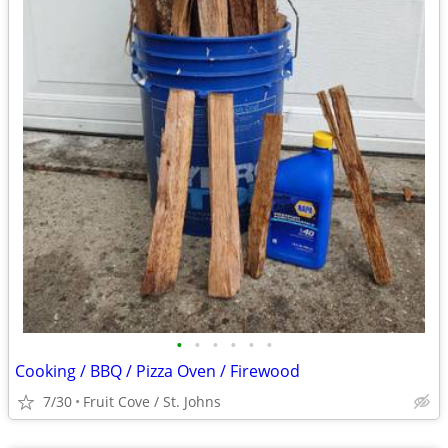
•
•
•
•
•
•
Cooking / BBQ / Pizza Oven / Firewood
7/30
Fruit Cove / St. Johns