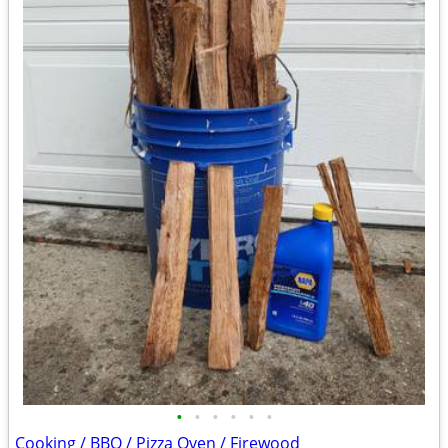
•
•
•
•
•
•
Cooking / BBQ / Pizza Oven / Firewood