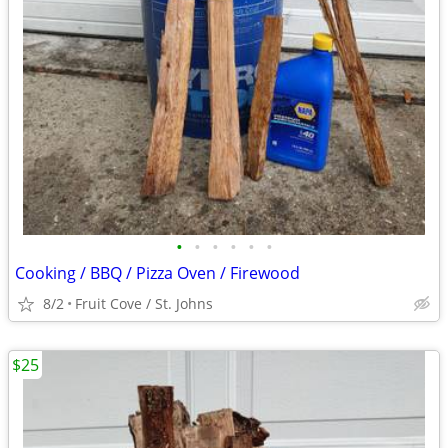
•
•
•
•
•
•
Cooking / BBQ / Pizza Oven / Firewood
8/2
Fruit Cove / St. Johns
$25