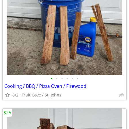
•
•
•
•
•
•
Cooking / BBQ / Pizza Oven / Firewood
8/2
Fruit Cove / St. Johns
$25