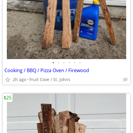
•
•
•
•
•
•
Cooking / BBQ / Pizza Oven / Firewood
2h ago
Fruit Cove / St. Johns
$25