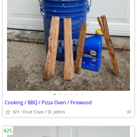
•
•
•
•
•
•
Cooking / BBQ / Pizza Oven / Firewood
8/1
Fruit Cove / St. Johns
$25