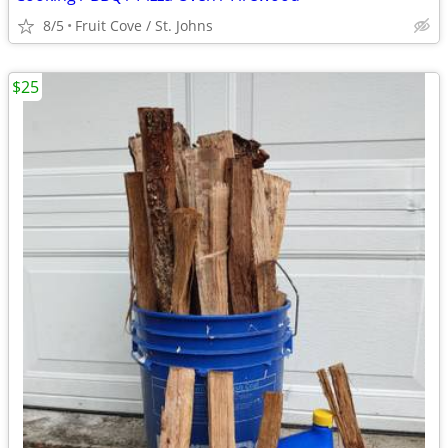
8/5
Fruit Cove / St. Johns
$25