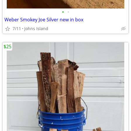
•
•
Weber Smokey Joe Silver new in box
7/11
Johns Island
$25