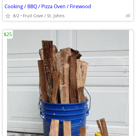
Cooking / BBQ / Pizza Oven / Firewood
8/2
Fruit Cove / St. Johns
$25