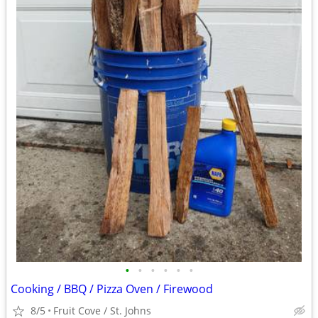
•
•
•
•
•
•
Cooking / BBQ / Pizza Oven / Firewood
8/5
Fruit Cove / St. Johns