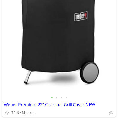
•
•
•
•
Weber Premium 22” Charcoal Grill Cover NEW
7/16
Monroe