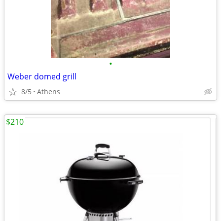
•
Weber domed grill
8/5
Athens
$210