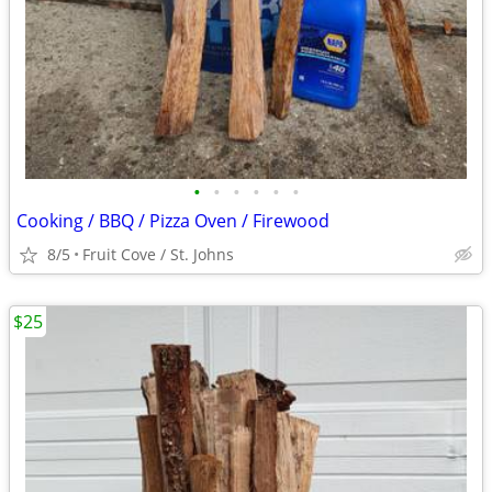
•
•
•
•
•
•
Cooking / BBQ / Pizza Oven / Firewood
8/5
Fruit Cove / St. Johns
$25