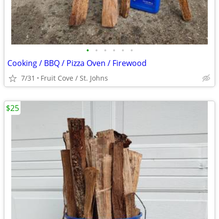
•
•
•
•
•
•
Cooking / BBQ / Pizza Oven / Firewood
7/31
Fruit Cove / St. Johns
$25