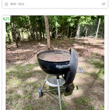
8/4
Gcs
$25