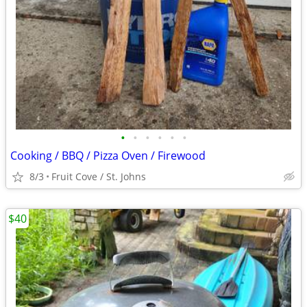
•
•
•
•
•
•
Cooking / BBQ / Pizza Oven / Firewood
8/3
Fruit Cove / St. Johns
$40