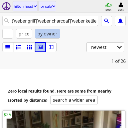
hilton head
for sale
post
acct
+
price
by owner
newest
1
of 26
Zero local results found. Here are some from nearby
search a wider area
(sorted by distance)
$25