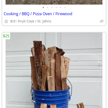
•
•
•
•
•
•
Cooking / BBQ / Pizza Oven / Firewood
8/3
Fruit Cove / St. Johns
$25