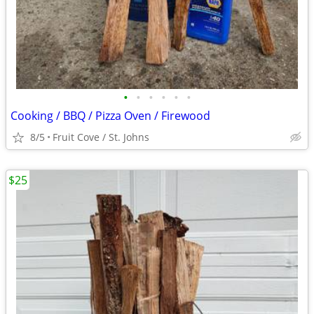
•
•
•
•
•
•
Cooking / BBQ / Pizza Oven / Firewood
8/5
Fruit Cove / St. Johns
$25