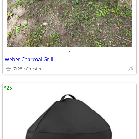
•
Weber Charcoal Grill
7/28
Chester
$25