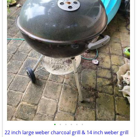
•
•
•
•
•
•
22 inch large weber charcoal grill & 14 inch weber grill