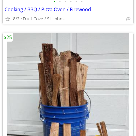
•
•
•
•
•
•
Cooking / BBQ / Pizza Oven / Firewood
8/2
Fruit Cove / St. Johns
$25