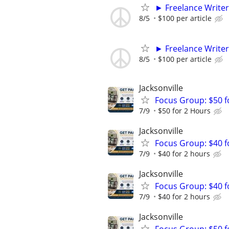
► Freelance Writer
8/5
$100 per article
► Freelance Writer
8/5
$100 per article
Jacksonville
Focus Group: $50 
7/9
$50 for 2 Hours
Jacksonville
Focus Group: $40 
7/9
$40 for 2 hours
Jacksonville
Focus Group: $40 
7/9
$40 for 2 hours
Jacksonville