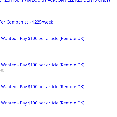
for 2.5 Hours VIA ZOOM (JACKSONVILLE RESIDENTS ONLY)
 For Companies - $225/week
 Wanted - Pay $100 per article (Remote OK)
 Wanted - Pay $100 per article (Remote OK)
 Wanted - Pay $100 per article (Remote OK)
 Wanted - Pay $100 per article (Remote OK)