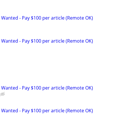
 Wanted - Pay $100 per article (Remote OK)
 Wanted - Pay $100 per article (Remote OK)
p
 Wanted - Pay $100 per article (Remote OK)
 Wanted - Pay $100 per article (Remote OK)