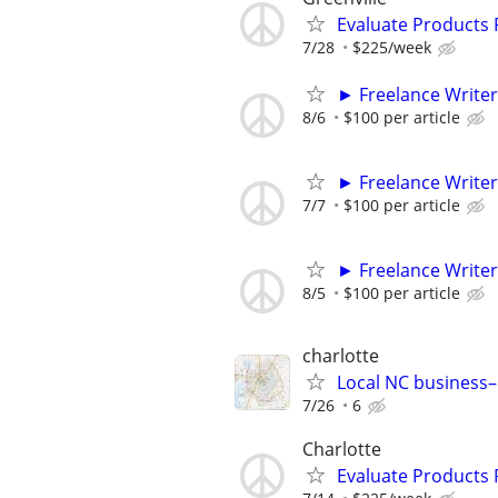
Evaluate Products
7/28
$225/week
► Freelance Writer
8/6
$100 per article
► Freelance Writer
7/7
$100 per article
► Freelance Writer
8/5
$100 per article
charlotte
Local NC business–
7/26
6
Charlotte
Evaluate Products