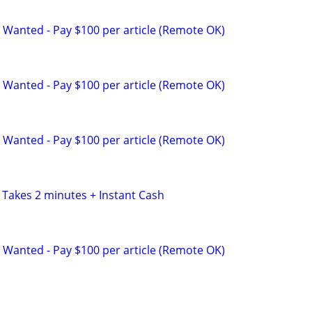
 Wanted - Pay $100 per article (Remote OK)
 Wanted - Pay $100 per article (Remote OK)
 Wanted - Pay $100 per article (Remote OK)
 Takes 2 minutes + Instant Cash
 Wanted - Pay $100 per article (Remote OK)