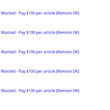
 Wanted - Pay $100 per article (Remote OK)
 Wanted - Pay $100 per article (Remote OK)
 Wanted - Pay $100 per article (Remote OK)
 Wanted - Pay $100 per article (Remote OK)
 Wanted - Pay $100 per article (Remote OK)