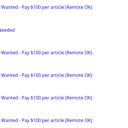
 Wanted - Pay $100 per article (Remote OK)
 Needed
 Wanted - Pay $100 per article (Remote OK)
 Wanted - Pay $100 per article (Remote OK)
 Wanted - Pay $100 per article (Remote OK)
 Wanted - Pay $100 per article (Remote OK)