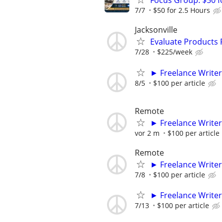
Focus Group: $50 
7/7
$50 for 2.5 Hours
Jacksonville
Evaluate Products
7/28
$225/week
► Freelance Writer
8/5
$100 per article
Remote
► Freelance Writer
vor 2 m
$100 per article
Remote
► Freelance Writer
7/8
$100 per article
► Freelance Writer
7/13
$100 per article