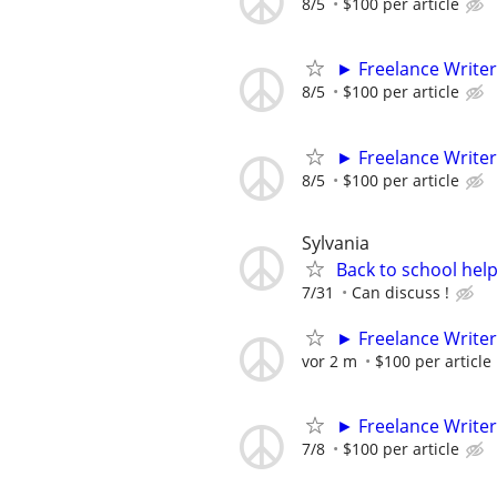
8/5
$100 per article
► Freelance Writer
8/5
$100 per article
► Freelance Writer
8/5
$100 per article
Sylvania
Back to school hel
7/31
Can discuss !
► Freelance Writer
vor 2 m
$100 per article
► Freelance Writer
7/8
$100 per article