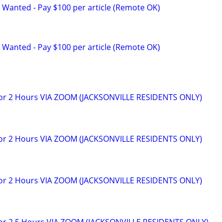
 Wanted - Pay $100 per article (Remote OK)
 Wanted - Pay $100 per article (Remote OK)
for 2 Hours VIA ZOOM (JACKSONVILLE RESIDENTS ONLY)
for 2 Hours VIA ZOOM (JACKSONVILLE RESIDENTS ONLY)
for 2 Hours VIA ZOOM (JACKSONVILLE RESIDENTS ONLY)