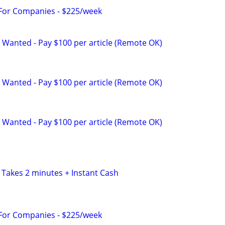
 For Companies - $225/week
 Wanted - Pay $100 per article (Remote OK)
 Wanted - Pay $100 per article (Remote OK)
 Wanted - Pay $100 per article (Remote OK)
 Takes 2 minutes + Instant Cash
 For Companies - $225/week