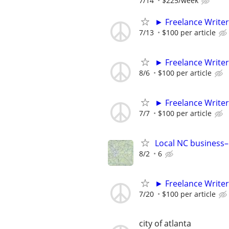
7/14
$225/week
► Freelance Writer
7/13
$100 per article
► Freelance Writer
8/6
$100 per article
► Freelance Writer
7/7
$100 per article
Local NC business–
8/2
6
► Freelance Writer
7/20
$100 per article
city of atlanta