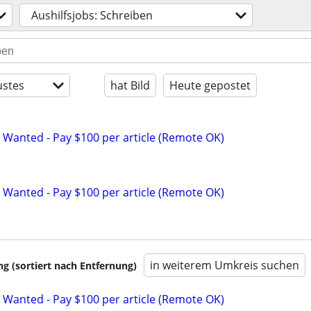
Aushilfsjobs: Schreiben
stes
hat Bild
Heute gepostet
 Wanted - Pay $100 per article (Remote OK)
 Wanted - Pay $100 per article (Remote OK)
in weiterem Umkreis suchen
 (sortiert nach Entfernung)
 Wanted - Pay $100 per article (Remote OK)