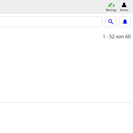
Beitrag
Konto
1 - 52
von 60