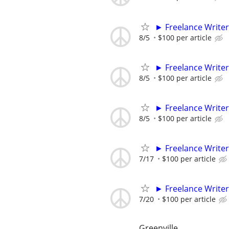
► Freelance Writer
8/5
$100 per article
► Freelance Writer
8/5
$100 per article
► Freelance Writer
8/5
$100 per article
► Freelance Writer
7/17
$100 per article
► Freelance Writer
7/20
$100 per article
Greenville