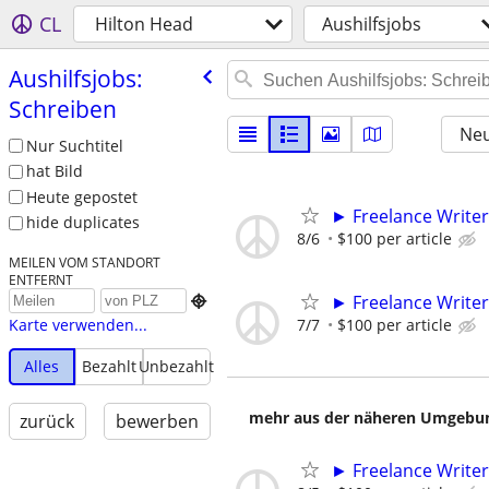
CL
Hilton Head
Aushilfsjobs
Aushilfsjobs:
Schreiben
Neu
Nur Suchtitel
hat Bild
Heute gepostet
► Freelance Writer
hide duplicates
8/6
$100 per article
MEILEN VOM STANDORT
ENTFERNT
► Freelance Writer

7/7
$100 per article
Karte verwenden...
Alles
Bezahlt
Unbezahlt
mehr aus der näheren Umgebung
zurück
bewerben
► Freelance Writer