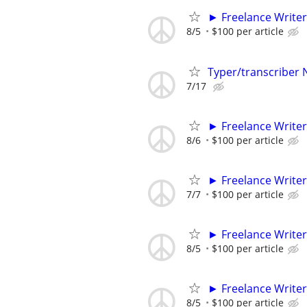
► Freelance Writer
8/5
$100 per article
Typer/transcriber
7/17
► Freelance Writer
8/6
$100 per article
► Freelance Writer
7/7
$100 per article
► Freelance Writer
8/5
$100 per article
► Freelance Writer
8/5
$100 per article