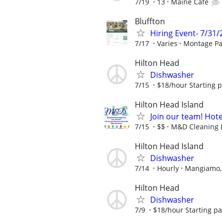
7/19
13
Maine Cafe
Bluffton
Hiring Event- 7/31
7/17
Varies
Montage Pa
Hilton Head
Dishwasher
7/15
$18/hour Starting 
Hilton Head Island
Join our team! Hot
7/15
$$
M&D Cleaning 
Hilton Head Island
Dishwasher
7/14
Hourly
Mangiamo, 
Hilton Head
Dishwasher
7/9
$18/hour Starting p