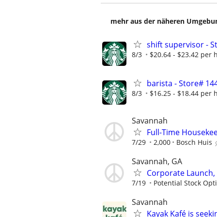
mehr aus der näheren Umgebung
shift supervisor -
8/3
$20.64 - $23.42 per 
barista - Store# 
8/3
$16.25 - $18.44 per 
Savannah
Full-Time Housekee
7/29
2,000
Bosch Huis
Savannah, GA
Corporate Launch, 
7/19
Potential Stock Opt
Savannah
Kayak Kafé is seeki