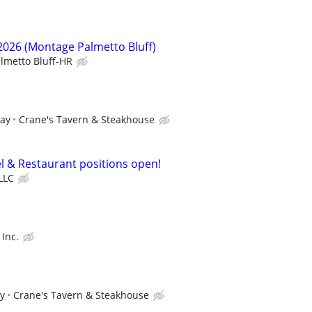
/2026 (Montage Palmetto Bluff)
lmetto Bluff-HR
pay
Crane's Tavern & Steakhouse
el & Restaurant positions open!
LLC
Inc.
ay
Crane's Tavern & Steakhouse