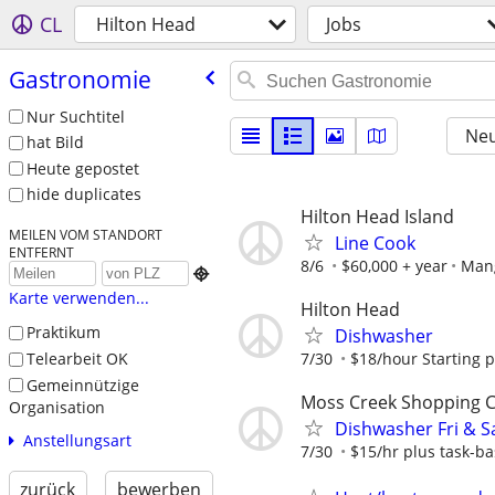
CL
Hilton Head
Jobs
Gastronomie
Nur Suchtitel
Neu
hat Bild
Heute gepostet
hide duplicates
Hilton Head Island
MEILEN VOM STANDORT
Line Cook
ENTFERNT
8/6
$60,000 + year
Man

Karte verwenden...
Hilton Head
Praktikum
Dishwasher
Telearbeit OK
7/30
$18/hour Starting 
Gemeinnützige
Moss Creek Shopping 
Organisation
Dishwasher Fri & S
Anstellungsart
7/30
$15/hr plus task-ba
zurück
bewerben