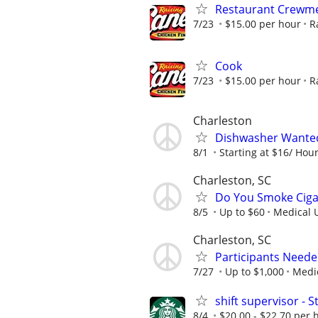
Restaurant Crew
7/23
$15.00 per hour
R
Cook
7/23
$15.00 per hour
R
Charleston
Dishwasher Wante
8/1
Starting at $16/ Hou
Charleston, SC
Do You Smoke Cigar
8/5
Up to $60
Medical U
Charleston, SC
Participants Neede
7/27
Up to $1,000
Medic
shift supervisor -
8/4
$20.00 - $22.70 per 