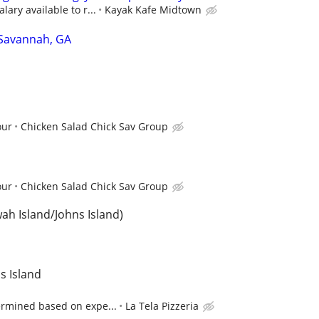
lary available to r...
Kayak Kafe Midtown
 Savannah, GA
our
Chicken Salad Chick Sav Group
our
Chicken Salad Chick Sav Group
wah Island/Johns Island)
ns Island
ermined based on expe...
La Tela Pizzeria