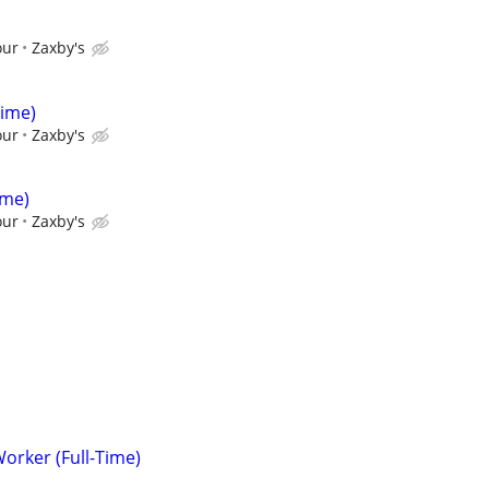
our
Zaxby's
Time)
our
Zaxby's
ime)
our
Zaxby's
Worker (Full-Time)