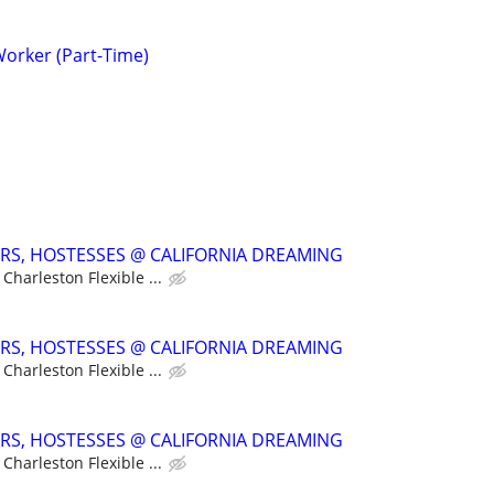
Worker (Part-Time)
ERS, HOSTESSES @ CALIFORNIA DREAMING
Charleston Flexible ...
ERS, HOSTESSES @ CALIFORNIA DREAMING
Charleston Flexible ...
ERS, HOSTESSES @ CALIFORNIA DREAMING
Charleston Flexible ...