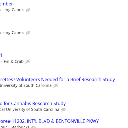
member
aising Cane's
aising Cane's
d
r
Fin & Crab
ettes? Volunteers Needed for a Brief Research Study
niversity of South Carolina
d for Cannabis Research Study
al University of South Carolina
 Store# 11202, INT'L BLVD & BENTONVILLE PKWY
hour
Starbucks