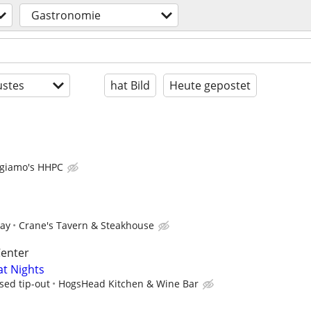
Gastronomie
stes
hat Bild
Heute gepostet
giamo's HHPC
pay
Crane's Tavern & Steakhouse
Center
at Nights
sed tip-out
HogsHead Kitchen & Wine Bar