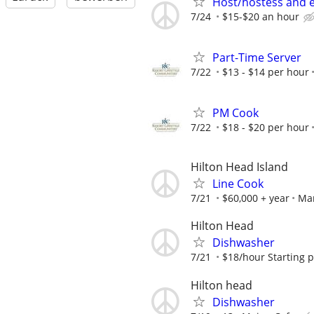
Host/hostess and 
7/24
$15-$20 an hour
Part-Time Server
7/22
$13 - $14 per hour
PM Cook
7/22
$18 - $20 per hour
Hilton Head Island
Line Cook
7/21
$60,000 + year
Ma
Hilton Head
Dishwasher
7/21
$18/hour Starting 
Hilton head
Dishwasher