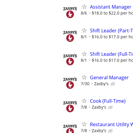
Assistant Manager
8/6
$18.0 to $22.0 per h
Shift Leader (Part-
8/1
$16.0 to $17.0 per h
Shift Leader (Full-T
8/1
$16.0 to $17.0 per h
General Manager
7/30
Zaxby's
Cook (Full-Time)
7/8
Zaxby's
Restaurant Utility 
7/8
Zaxby's