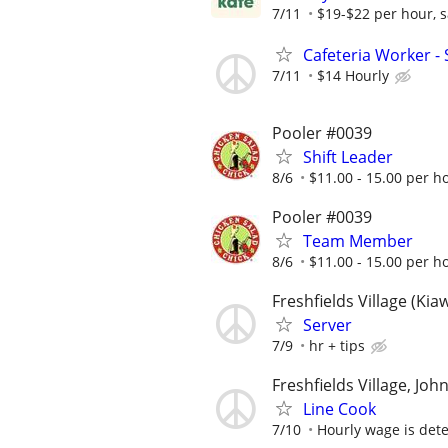
7/11
$19-$22 per hour, sa
Cafeteria Worker -
7/11
$14 Hourly
Pooler #0039
Shift Leader
8/6
$11.00 - 15.00 per h
Pooler #0039
Team Member
8/6
$11.00 - 15.00 per h
Freshfields Village (Kia
Server
7/9
hr + tips
Freshfields Village, Joh
Line Cook
7/10
Hourly wage is det