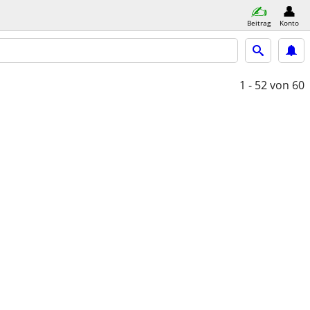
Beitrag
Konto
1 - 52
von 60