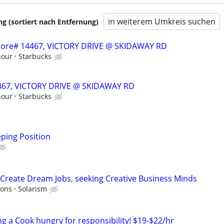
in weiterem Umkreis suchen
 (sortiert nach Entfernung)
 Store# 14467, VICTORY DRIVE @ SKIDAWAY RD
hour
Starbucks
14467, VICTORY DRIVE @ SKIDAWAY RD
hour
Starbucks
ping Position
Create Dream Jobs, seeking Creative Business Minds
ions
Solarism
ng a Cook hungry for responsibility! $19-$22/hr