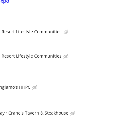
expo
Resort Lifestyle Communities
Resort Lifestyle Communities
ngiamo's HHPC
pay
Crane's Tavern & Steakhouse