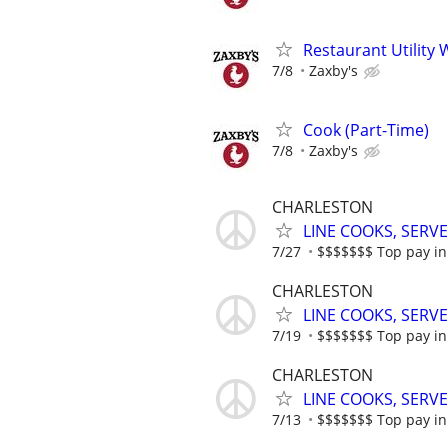
Restaurant Utility 
7/8
Zaxby's
Cook (Part-Time)
7/8
Zaxby's
CHARLESTON
LINE COOKS, SERV
7/27
$$$$$$$ Top pay in 
CHARLESTON
LINE COOKS, SERV
7/19
$$$$$$$ Top pay in 
CHARLESTON
LINE COOKS, SERV
7/13
$$$$$$$ Top pay in 