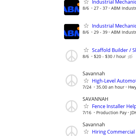
Industrial Mechanic
8/6
27 - 37
ABM Industr
Industrial Mechanic
8/6
29 - 39
ABM Industr
Scaffold Builder / S
8/6
$20 - $30 / hour
Savannah
High-Level Automot
7/24
35.00 an hour
Hwy
SAVANNAH
Fence Installer Hel
7/16
Production Pay
JD
Savannah
Hiring Commercial 