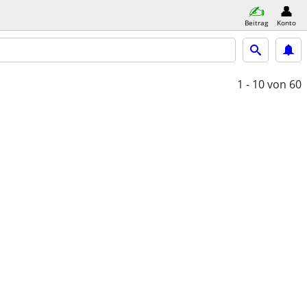
Beitrag
Konto
1 - 10
von 60