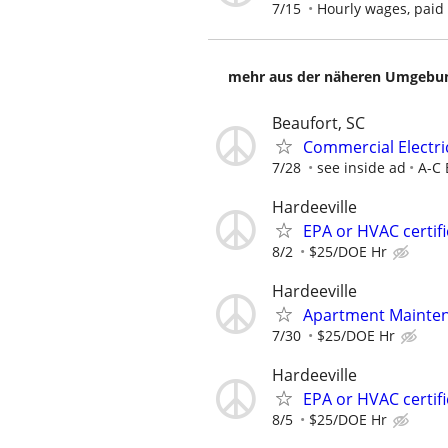
7/15
Hourly wages, paid
mehr aus der näheren Umgebung
Beaufort, SC
Commercial Electri
7/28
see inside ad
A-C 
Hardeeville
EPA or HVAC certif
8/2
$25/DOE Hr
Hardeeville
Apartment Mainten
7/30
$25/DOE Hr
Hardeeville
EPA or HVAC certif
8/5
$25/DOE Hr