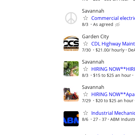
Savannah
Commercial electri
8/3
As agreed
Garden City
CDL Highway Maint
7/30
$21.00/ hourly
DeA
Savannah
HIRING NOW**HIRIN
8/3
$15 to $25 an hour
Savannah
HIRING NOW**Apart
7/29
$20 to $25 an hour
Industrial Mechanic 
8/6
27 - 37
ABM Industr