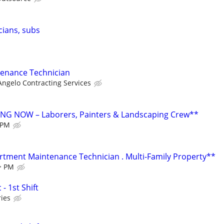
cians, subs
enance Technician
ngelo Contracting Services
G NOW – Laborers, Painters & Landscaping Crew**
PM
ment Maintenance Technician . Multi-Family Property**
PM
- 1st Shift
ies