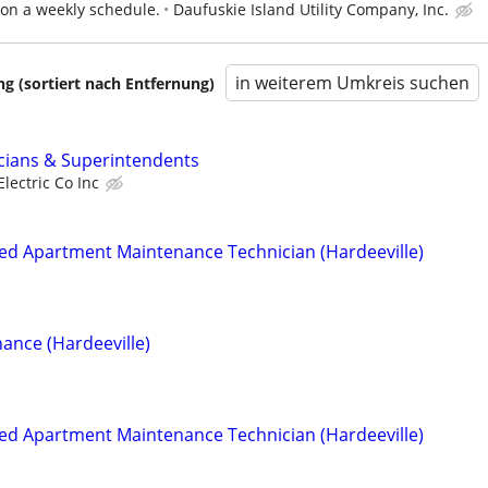
 on a weekly schedule.
Daufuskie Island Utility Company, Inc.
in weiterem Umkreis suchen
 (sortiert nach Entfernung)
cians & Superintendents
Electric Co Inc
ied Apartment Maintenance Technician (Hardeeville)
ance (Hardeeville)
ied Apartment Maintenance Technician (Hardeeville)