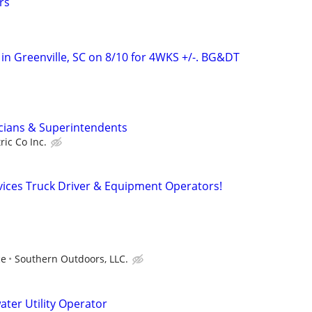
rs
 in Greenville, SC on 8/10 for 4WKS +/-. BG&DT
cians & Superintendents
ric Co Inc.
vices Truck Driver & Equipment Operators!
ce
Southern Outdoors, LLC.
ter Utility Operator