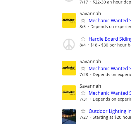
7/17
$22-30 an hour dep
Savannah
Mechanic Wanted 
8/5
Depends on experienc
Hardie Board Sidi
8/4
$18 - $30 per hour b
Savannah
Mechanic Wanted 
7/28
Depends on experien
Savannah
Mechanic Wanted 
7/31
Depends on experien
Outdoor Lighting In
7/27
Starting at $20 hour