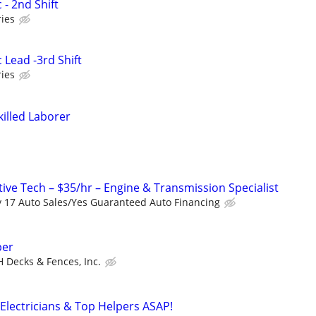
 - 2nd Shift
ies
 Lead -3rd Shift
ies
killed Laborer
ive Tech – $35/hr – Engine & Transmission Specialist
 17 Auto Sales/Yes Guaranteed Auto Financing
per
H Decks & Fences, Inc.
Electricians & Top Helpers ASAP!