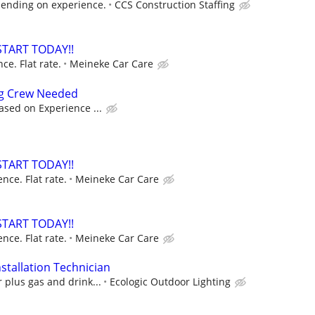
ending on experience.
CCS Construction Staffing
START TODAY!!
e. Flat rate.
Meineke Car Care
ng Crew Needed
ased on Experience ...
START TODAY!!
ce. Flat rate.
Meineke Car Care
START TODAY!!
ce. Flat rate.
Meineke Car Care
stallation Technician
 plus gas and drink...
Ecologic Outdoor Lighting