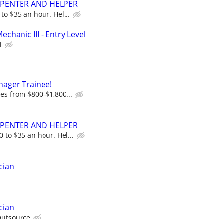
RPENTER AND HELPER
to $35 an hour. Hel...
echanic III - Entry Level
l
nager Trainee!
ges from $800-$1,800...
RPENTER AND HELPER
 to $35 an hour. Hel...
cian
cian
utsource