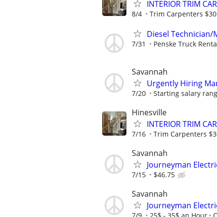
INTERIOR TRIM CA
8/4
Trim Carpenters $30 
Diesel Technician/M
7/31
Penske Truck Renta
Savannah
Urgently Hiring Ma
7/20
Starting salary ran
Hinesville
INTERIOR TRIM CA
7/16
Trim Carpenters $30
Savannah
Journeyman Electri
7/15
$46.75
Savannah
Journeyman Electri
7/9
25$ - 35$ an Hour
O