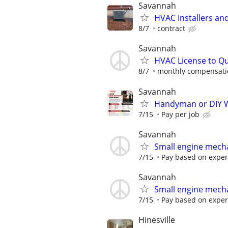
Savannah
HVAC Installers an
8/7
contract
Savannah
HVAC License to Qu
8/7
monthly compensati
Savannah
Handyman or DIY W
7/15
Pay per job
Savannah
Small engine mech
7/15
Pay based on exper
Savannah
Small engine mech
7/15
Pay based on exper
Hinesville