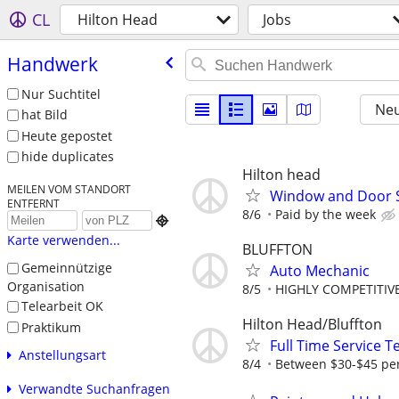
CL
Hilton Head
Jobs
Handwerk
Nur Suchtitel
Neu
hat Bild
Heute gepostet
hide duplicates
Hilton head
MEILEN VOM STANDORT
Window and Door 
ENTFERNT
8/6
Paid by the week

Karte verwenden...
BLUFFTON
Gemeinnützige
Auto Mechanic
Organisation
8/5
HIGHLY COMPETITIVE
Telearbeit OK
Hilton Head/Bluffton
Praktikum
Full Time Service T
Anstellungsart
8/4
Between $30-$45 pe
Verwandte Suchanfragen