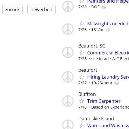
Painters and Helpe
7/28
DOE
zurück
bewerben
Millwrights needed
7/28
$31/hr
Beaufort, SC
Commercial Electri
7/28
see in ad
A-C Elect
beaufort
Hiring Laundry Ser
7/22
19-25/hour
Bluffton
Trim Carpenter
7/18
Based on Experien
Daufuskie Island
Water and Waste wa