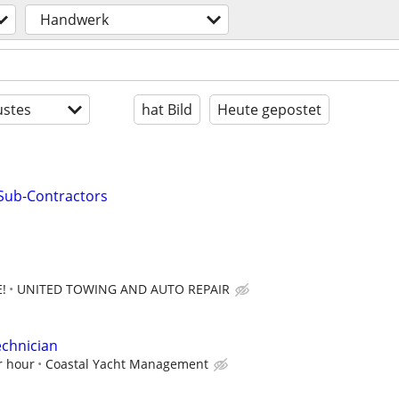
Handwerk
stes
hat Bild
Heute gepostet
Sub-Contractors
!
UNITED TOWING AND AUTO REPAIR
echnician
r hour
Coastal Yacht Management