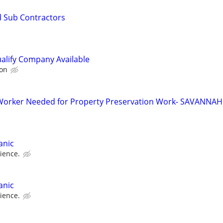
d Sub Contractors
alify Company Available
on
orker Needed for Property Preservation Work- SAVANNAH
anic
ience.
anic
ience.